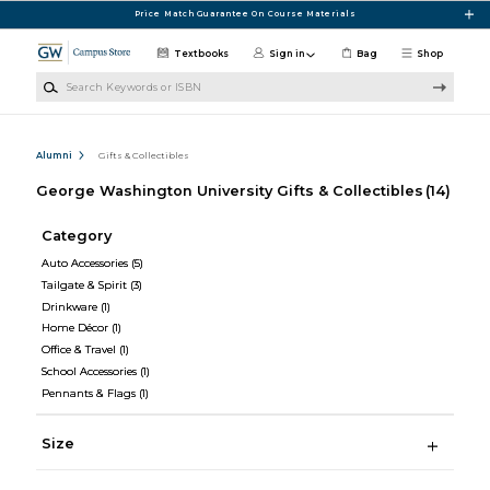
Skip to main content
Price Match Guarantee On Course Materials
Textbooks
Sign in
Bag
Shop
Search Keywords or ISBN
Alumni
Gifts & Collectibles
George Washington University Gifts & Collectibles
(14)
Category
Auto Accessories
(5)
Tailgate & Spirit
(3)
Drinkware
(1)
Home Décor
(1)
Office & Travel
(1)
School Accessories
(1)
Pennants & Flags
(1)
Size