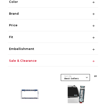
Color
Brand
Price
Fit
Embellishment
Sale & Clearance
Sort By
0
1