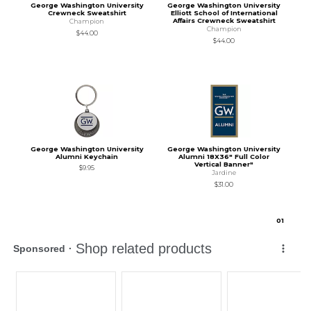
George Washington University
George Washington University
Crewneck Sweatshirt
Elliott School of International
Affairs Crewneck Sweatshirt
Champion
Champion
$44.00
$44.00
George Washington University
George Washington University
Alumni Keychain
Alumni 18X36" Full Color
Vertical Banner"
$9.95
Jardine
$31.00
0
1