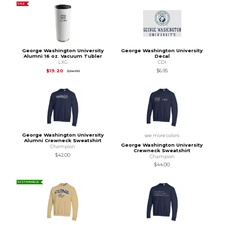
SALE
George Washington University
George Washington University
Alumni 16 oz. Vacuum Tubler
Decal
LXG
CDI
Original Price is
$24.00
$19.20
$6.95
$24.00
George Washington University
see more colors
Alumni Crewneck Sweatshirt
George Washington University
Champion
Crewneck Sweatshirt
$42.00
Champion
$44.00
SUSTAINABLE