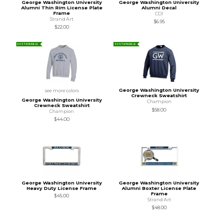
George Washington University
George Washington University
Alumni Thin Rim License Plate
Alumni Decal
Frame
CDI
Strand Art
$6.95
$22.00
SUSTAINABLE
SUSTAINABLE
George Washington University
see more colors
Crewneck Sweatshirt
George Washington University
Champion
Crewneck Sweatshirt
$58.00
Champion
$44.00
George Washington University
George Washington University
Heavy Duty License Frame
Alumni Boxter License Plate
Frame
$45.00
Strand Art
$48.00