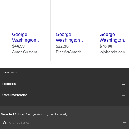
Resources
Textbooks
Store Information
Selected School:
George Washington University
Change School