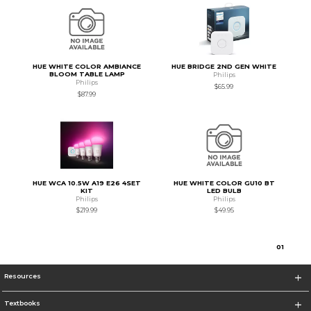
HUE WHITE COLOR AMBIANCE
HUE BRIDGE 2ND GEN WHITE
BLOOM TABLE LAMP
Philips
Philips
$65.99
$87.99
HUE WCA 10.5W A19 E26 4SET
HUE WHITE COLOR GU10 BT
KIT
LED BULB
Philips
Philips
$219.99
$49.95
0
1
Resources
Textbooks