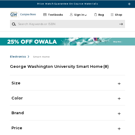
Skip to main content
Price Match Guarantee On Course Materials
Textbooks
Sign in
Bag
Shop
Search Keywords or ISBN
Electronics
Smart Home
George Washington University Smart Home
(8)
Size
Color
Brand
Price