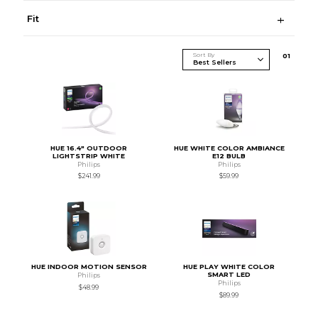
Fit
Sort By
0
1
HUE 16.4" OUTDOOR
HUE WHITE COLOR AMBIANCE
LIGHTSTRIP WHITE
E12 BULB
Philips
Philips
$241.99
$59.99
HUE INDOOR MOTION SENSOR
HUE PLAY WHITE COLOR
SMART LED
Philips
Philips
$48.99
$89.99