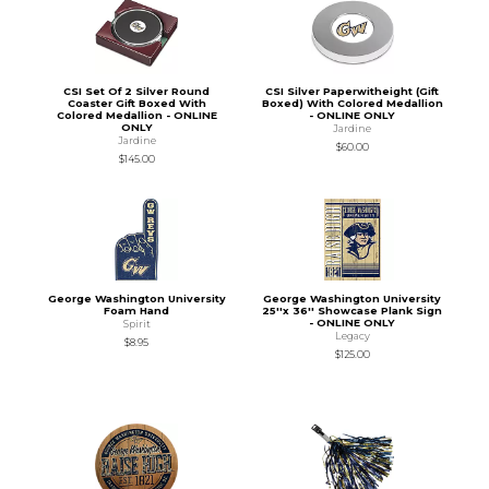
CSI Set Of 2 Silver Round
CSI Silver Paperwitheight (Gift
Coaster Gift Boxed With
Boxed) With Colored Medallion
Colored Medallion - ONLINE
- ONLINE ONLY
ONLY
Jardine
Jardine
$60.00
$145.00
George Washington University
George Washington University
Foam Hand
25''x 36'' Showcase Plank Sign
- ONLINE ONLY
Spirit
Legacy
$8.95
$125.00