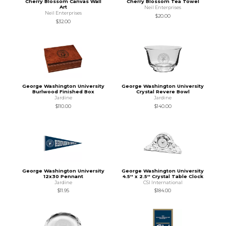
Cherry Blossom Canvas Wall
Cherry Blossom Tea Towel
Art
Neil Enterprises
Neil Enterprises
$20.00
$32.00
George Washington University
George Washington University
Burlwood Finished Box
Crystal Revere Bowl
Jardine
Jardine
$110.00
$140.00
George Washington University
George Washington University
12x30 Pennant
4.5'' x 2.5'' Crystal Table Clock
Jardine
CSI International
$11.95
$184.00