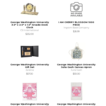
George Washington University
I AM CHERRY BLOSSOM 1000
3.5" x 2.5" x 1.5" Arcade Desk
PIECE
Clock
Ingram Book Company
CSI International
$26.99
$252.00
George Washington University
George Washington University
Gift Set
Julia Gash Canvas Apron
Jardine
Julia Gash
$57.00
$30.00
George Washington University
George Washington University