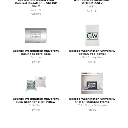
Colored Medallion - ONLINE
ONLINE ONLY
ONLY
Jardine
Jardine
$225.00
$210.00
George Washington University
George Washington University
Business Card Case
Cotton Tea Towel
Jardine
Neil Enterprises
$28.00
$22.00
George Washington University
George Washington University
Julia Gash 18'' x 18'' Pillow
4'' x 6'' Standee Frame
Julia Gash
Color Shock Collegiate
$75.00
$19.95