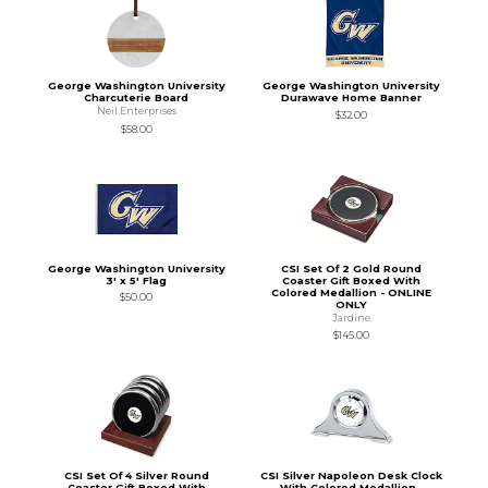
George Washington University
George Washington University
Charcuterie Board
Durawave Home Banner
Neil Enterprises
$32.00
$58.00
George Washington University
CSI Set Of 2 Gold Round
3' x 5' Flag
Coaster Gift Boxed With
Colored Medallion - ONLINE
$50.00
ONLY
Jardine
$145.00
CSI Set Of 4 Silver Round
CSI Silver Napoleon Desk Clock
Coaster Gift Boxed With
With Colored Medallion -