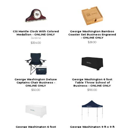
CSI Mantle Clock With Colored
George Washington Bamboo
Medallion - ONLINE ONLY
Coaster Set Business Engraved
- ONLINE ONLY
Jardine
$28.00
$354.00
George Washington Deluxe
George Washington 6 foot
Captains Chair Business -
Table Throw School of
ONLINE ONLY
Business - ONLINE ONLY
$50.00
$190.00
George Washington 6 foot
George Washington 9 ft x 9 ft