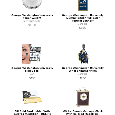
George Washington University
George Washington University
Paper Weight
Alumni 18X36" Full Color
Vertical Banner"
Campus Crystal
Jardine
$90.00
$31.00
George Washington University
George Washington University
Mini Decal
Wrist Shimmer Pom
CDI
Jardine
$3.95
$6.00
CSI Gold Card Holder With
CSI Le Grande Carriage Clock
Colored Medallion - ONLINE
With Colored Medallion -