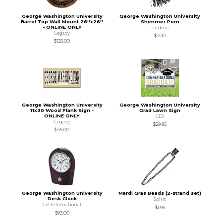
George Washington University
George Washington University
Barrel Top Wall Mount 26''x26''
Shimmer Pom
- ONLINE ONLY
Jardine
Legacy
$7.00
$125.00
George Washington University
George Washington University
11x20 Wood Plank Sign -
Grad Lawn Sign
ONLINE ONLY
CDI
Legacy
$29.95
$45.00
George Washington University
Mardi Gras Beads (2-strand set)
Desk Clock
Spirit
CSI International
$1.95
$93.00