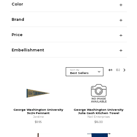
Color
Brand
Price
Embellishment
Sort By
0
1
0
2
George Washington University
George Washington University
9x24 Pennant
Julia Gash Kitchen Towel
Jardine
Neil Enterprises
$9.95
$16.00