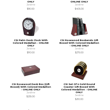
ONLY
ONLINE ONLY
Jardine
Jardine
$90.00
$405.00
CSI Palm Desk Clock With
CSI Rosewood Bookends Gift
Colored Medallian - ONLINE
Boxed With Colored Medallion
ONLY
- ONLINE ONLY
Jardine
Jardine
$110.00
$275.00
CSI Rosewood Desk Box (Gift
CSI Set Of 4 Gold Round
Boxed) With Colored Medallion
Coaster Gift Boxed With
- ONLINE ONLY
Colored Medallion - ONLINE
ONLY
Jardine
Jardine
$235.00
$210.00