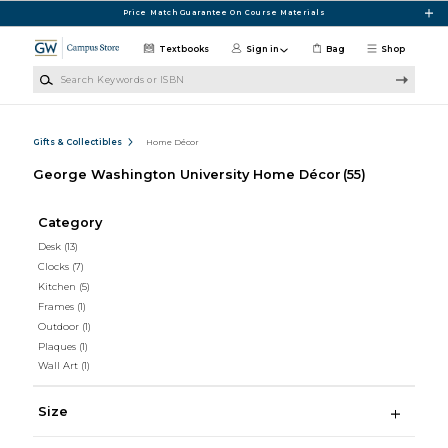
Skip to main content
Price Match Guarantee On Course Materials
Textbooks
Sign in
Bag
Shop
Search Keywords or ISBN
Gifts & Collectibles
Home Décor
George Washington University Home Décor
(55)
Category
Desk
(13)
Clocks
(7)
Kitchen
(5)
Frames
(1)
Outdoor
(1)
Plaques
(1)
Wall Art
(1)
Size