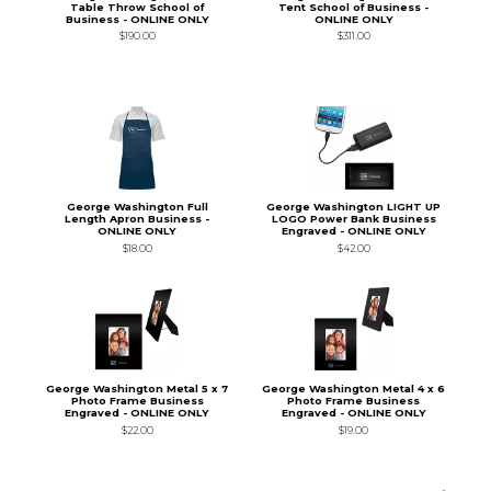
Table Throw School of
Tent School of Business -
Business - ONLINE ONLY
ONLINE ONLY
$190.00
$311.00
George Washington Full
George Washington LIGHT UP
Length Apron Business -
LOGO Power Bank Business
ONLINE ONLY
Engraved - ONLINE ONLY
$18.00
$42.00
George Washington Metal 5 x 7
George Washington Metal 4 x 6
Photo Frame Business
Photo Frame Business
Engraved - ONLINE ONLY
Engraved - ONLINE ONLY
$22.00
$19.00