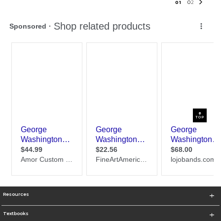
0
1
0
2
TOP
Resources
Textbooks