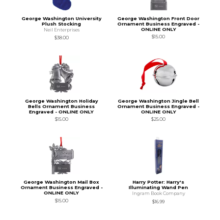
George Washington University
George Washington Front Door
Plush Stocking
Ornament Business Engraved -
ONLINE ONLY
Neil Enterprises
$15.00
$38.00
George Washington Holiday
George Washington Jingle Bell
Bells Ornament Business
Ornament Business Engraved -
Engraved - ONLINE ONLY
ONLINE ONLY
$15.00
$25.00
George Washington Mail Box
Harry Potter: Harry's
Ornament Business Engraved -
Illuminating Wand Pen
ONLINE ONLY
Ingram Book Company
$15.00
$16.99