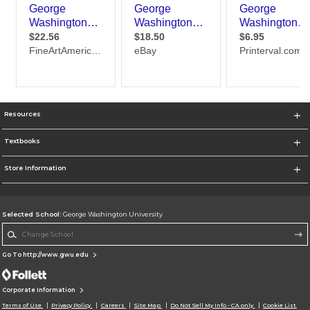
Resources
Textbooks
Store Information
Selected School:
George Washington University
Change School
Go To http://www.gwu.edu
Corporate Information
Terms of Use
Privacy Policy
Careers
Site Map
Do Not Sell My Info - CA only
Cookie List