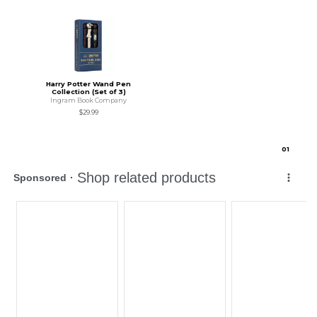
Harry Potter Wand Pen
Collection (Set of 3)
Ingram Book Company
$29.99
0
1