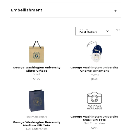
Embellishment
Sort By
0
1
George Washington University
George Washington University
Glitter Giftbag
Gnome Ornament
Spirit
Legacy
$5.95
$16.95
George Washington University
see more colors
Small Gift Tote
George Washington University
Neil Enterprises
Medium Gift Tote
$7.95
Neil Enterprises