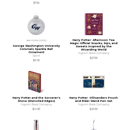
$7.95
Harry Potter: Afternoon Tea
see more colors
Magic Official Snacks, Sips, and
George Washington University
Sweets Inspired by the
Colonials Sparkle Ball
Wizarding World
Ornament
Ingram Book Company
Spirit
$27.99
$11.95
Harry Potter and the Sorcerer's
Harry Potter: Ollivanders Pouch
Stone (Stenciled Edges)
and Elder Wand Pen Set
Ingram Book Company
Ingram Book Company
$14.99
$29.99