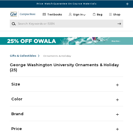
Skip to main content
Price Match Guarantee On Course Materials
Textbooks
Sign in
Bag
Shop
Search Keywords or ISBN
Gifts & Collectibles
Ornaments & Holiday
George Washington University Ornaments & Holiday
(25)
Size
Color
Brand
Price