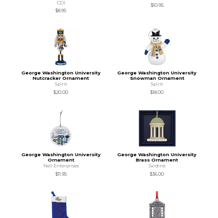
CDI
$10.95
$8.95
George Washington University
George Washington University
Nutcracker Ornament
Snowman Ornament
Spirit
Spirit
$20.00
$18.00
George Washington University
George Washington University
Ornament
Brass Ornament
Neil Enterprises
Jardine
$11.95
$36.00