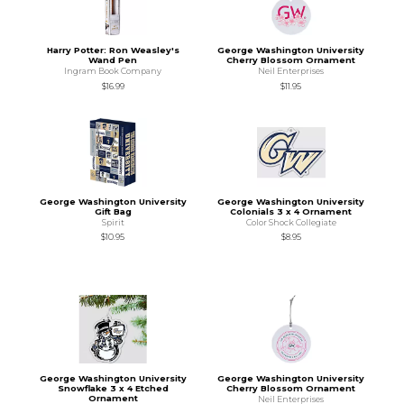
Harry Potter: Ron Weasley's
George Washington University
Wand Pen
Cherry Blossom Ornament
Ingram Book Company
Neil Enterprises
$16.99
$11.95
George Washington University
George Washington University
Gift Bag
Colonials 3 x 4 Ornament
Spirit
Color Shock Collegiate
$10.95
$8.95
George Washington University
George Washington University
Snowflake 3 x 4 Etched
Cherry Blossom Ornament
Ornament
Neil Enterprises