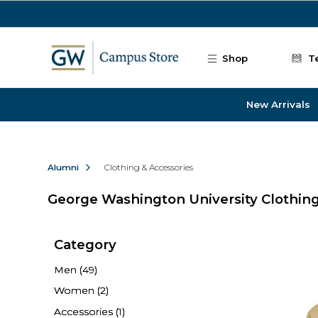
Skip to main content
Shop
T
New Arrivals
Alumni
Clothing & Accessories
George Washington University Clothing
Category
Men
(49)
Women
(2)
Accessories
(1)