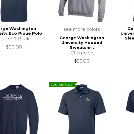
rge Washington
Ge
see more colors
sity Eco Pique Polo
Unive
George Washington
Slee
Cutter & Buck
University Hooded
$50.00
Sweatshirt
Champion
$55.00
SUSTAINABLE