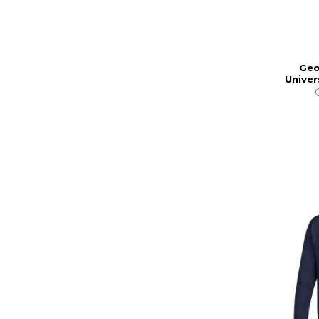
Geo
Univer