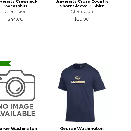
iversity Crewneck
University Cross Country
Sweatshirt
Short Sleeve T-Shirt
Champion
Champion
$44.00
$26.00
ABLE
orge Washington
George Washington