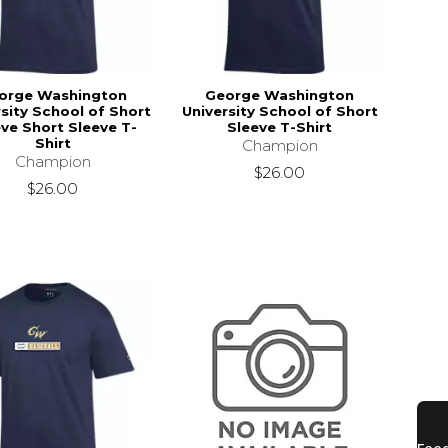
orge Washington
George Washington
rsity School of Short
University School of Short
ve Short Sleeve T-
Sleeve T-Shirt
Shirt
Champion
Champion
$26.00
$26.00