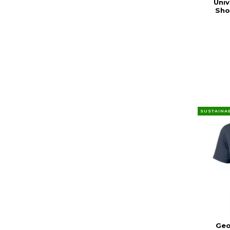
Univ
Sho
SUSTAINA
Geo