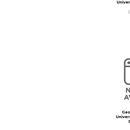
Unive
Geo
Univer