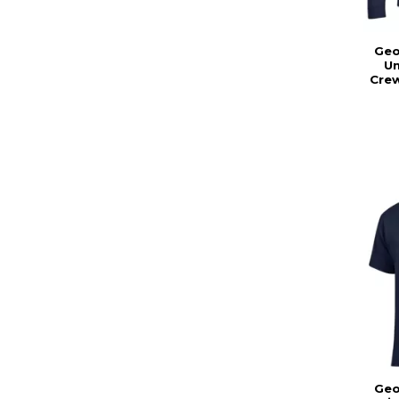
Geo
Un
Cre
Geo