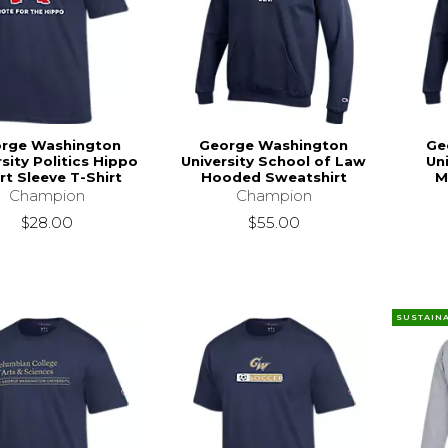
rge Washington
George Washington
Ge
sity Politics Hippo
University School of Law
Un
rt Sleeve T-Shirt
Hooded Sweatshirt
M
Champion
Champion
$28.00
$55.00
SUSTAIN