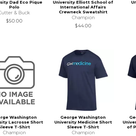
rsity Dad Eco Pique
University Elliott School of
U
Polo
International Affairs
Crewneck Sweatshirt
Cutter & Buck
Champion
$50.00
$44.00
rge Washington
George Washington
Ge
sity Lacrosse Short
University Medicine Short
Univer
Sleeve T-Shirt
Sleeve T-Shirt
of 
Champion
Champion