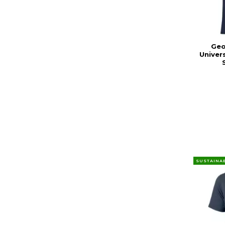
Geo
Univer
SUSTAINA