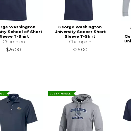
rge Washington
George Washington
sity School of Short
University Soccer Short
Ge
Sleeve T-Shirt
Sleeve T-Shirt
Un
Champion
Champion
$26.00
$26.00
BLE
SUSTAINABLE