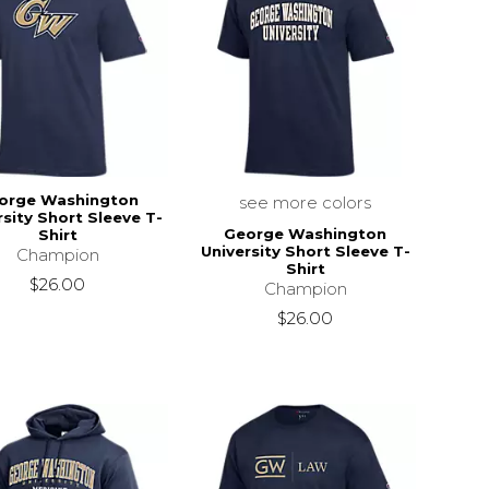
orge Washington
see more colors
rsity Short Sleeve T-
George Washington
Shirt
University Short Sleeve T-
Champion
Shirt
$26.00
Champion
$26.00