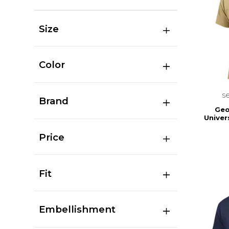
Size
Color
s
Brand
Geo
Univer
Price
Fit
Embellishment