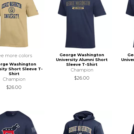
George Washington
Ge
ee more colors
University Alumni Short
Unive
rge Washington
Sleeve T-Shirt
sity Short Sleeve T-
Champion
Shirt
$26.00
Champion
$26.00