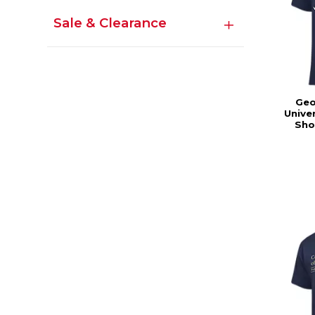
Sale & Clearance
Geo
Univer
Sho