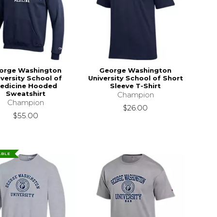
orge Washington
George Washington
iversity School of
University School of Short
edicine Hooded
Sleeve T-Shirt
Sweatshirt
Champion
Champion
$26.00
$55.00
ABLE