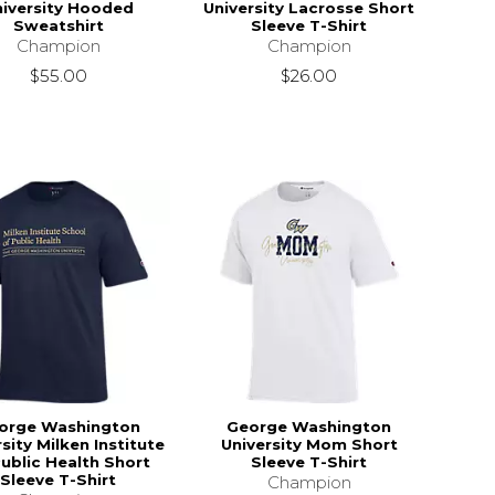
niversity Hooded
University Lacrosse Short
Sweatshirt
Sleeve T-Shirt
Champion
Champion
$55.00
$26.00
orge Washington
George Washington
sity Milken Institute
University Mom Short
Public Health Short
Sleeve T-Shirt
Sleeve T-Shirt
Champion