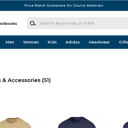
Price Match Guarantee On Course Materials
Search Keywords or ISBN
extbooks
Men
Women
Kids
Adidas
Headwear
Gift
 & Accessories
(51)