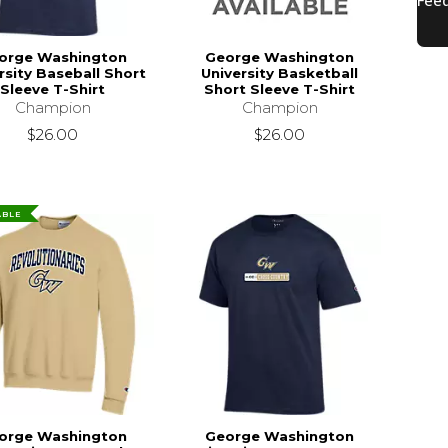
orge Washington
George Washington
rsity Baseball Short
University Basketball
Sleeve T-Shirt
Short Sleeve T-Shirt
Champion
Champion
$26.00
$26.00
ABLE
orge Washington
George Washington