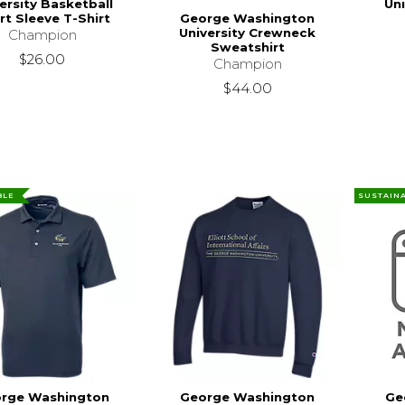
ersity Basketball
Un
George Washington
rt Sleeve T-Shirt
University Crewneck
Champion
Sweatshirt
$26.00
Champion
$44.00
BLE
SUSTAIN
rge Washington
George Washington
Ge