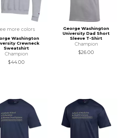
George Washington
see more colors
University Dad Short
orge Washington
Sleeve T-Shirt
iversity Crewneck
Champion
Sweatshirt
$26.00
Champion
$44.00