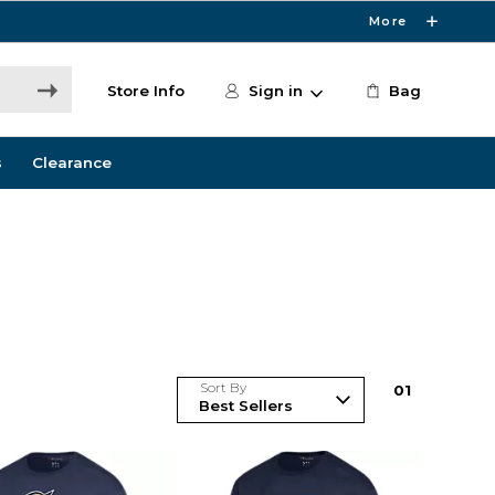
More
Store Info
Sign in
Bag
s
Clearance
Sort By
0
1