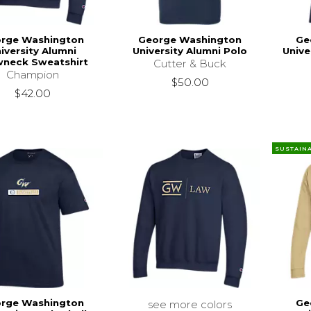
rge Washington
George Washington
Ge
iversity Alumni
University Alumni Polo
Unive
wneck Sweatshirt
Cutter & Buck
Champion
$50.00
$42.00
SUSTAIN
rge Washington
Ge
see more colors