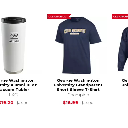
CLEARANCE
CLEARAN
rge Washington
George Washington
Ge
rsity Alumni 16 oz.
University Grandparent
Uni
acuum Tubler
Short Sleeve T-Shirt
LXG
Champion
Original Price is
$24.00
Original Price is
$19.20
$18.99
$24.00
$24.00