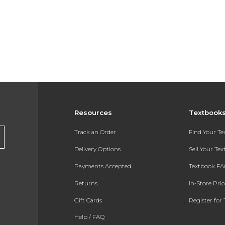
Resources
Textbook
Track an Order
Find Your T
Delivery Options
Sell Your Te
Payments Accepted
Textbook FA
Returns
In-Store Pri
Gift Cards
Register for 
Help / FAQ