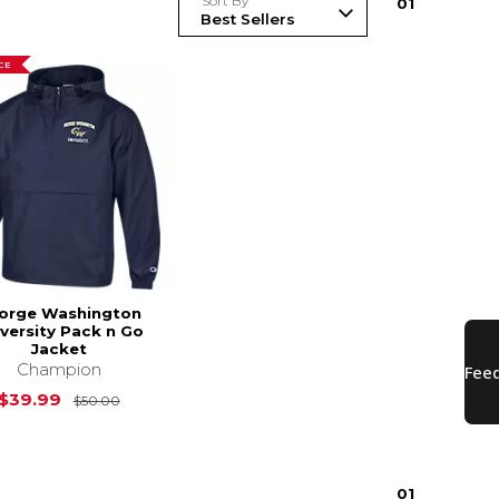
Sort By
0
1
CE
orge Washington
versity Pack n Go
Jacket
Champion
$24.00
Original Price is
$50.00
$39.99
$50.00
0
1