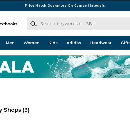
Price Match Guarantee On Course Materials
Search Keywords or ISBN
extbooks
Men
Women
Kids
Adidas
Headwear
Gift
ty Shops
(3)