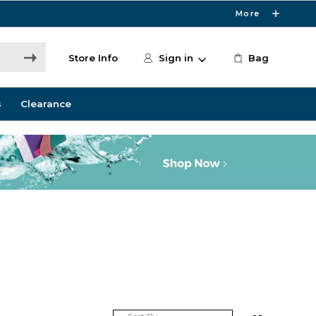
More
Store Info
Sign in
Bag
s
Clearance