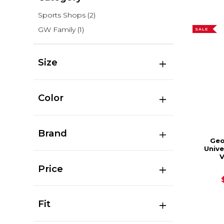
Sports Shops
(2)
GW Family
(1)
SALE
Size
Color
Brand
Geo
Unive
V
Price
Fit