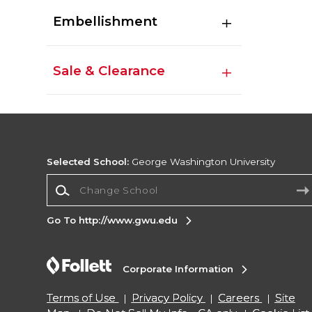
Embellishment
Sale & Clearance
Selected School:
George Washington University
Change School
Go To http://www.gwu.edu
Corporate Information
Terms of Use
Privacy Policy
Careers
Site