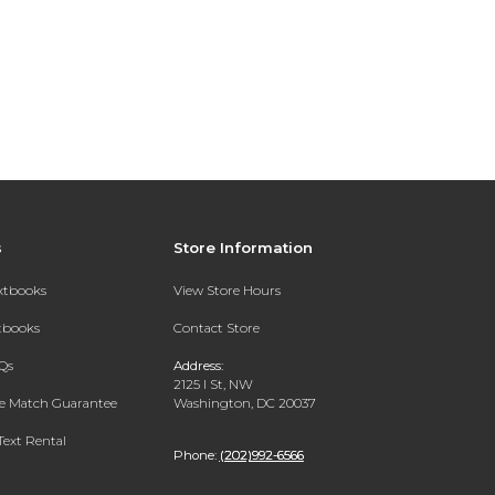
s
Store Information
extbooks
View Store Hours
xtbooks
Contact Store
Qs
Address:
2125 I St, NW
ce Match Guarantee
Washington, DC 20037
Text Rental
Phone:
(202)992-6566