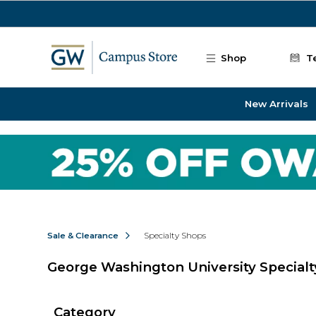
Skip to main content
Shop
T
New Arrivals
Sale & Clearance
Specialty Shops
George Washington University Special
Category