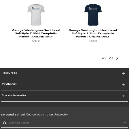
George Washington Next Level
George Washington Next Level
SoftStyle T Shirt Tempietto
SoftStyle T Shirt Tempietto
Parent - ONLINE ONLY
Parent - ONLINE ONLY
$31.00
$31.00
0
1
0
2
Resources
Textbooks
Store Information
Selected School:
George Washington University
Change School