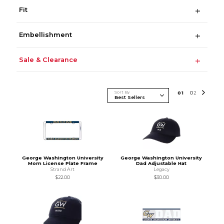
Fit
Embellishment
Sale & Clearance
Sort By
0
1
0
2
George Washington University
George Washington University
Mom License Plate Frame
Dad Adjustable Hat
Strand Art
Legacy
$22.00
$30.00