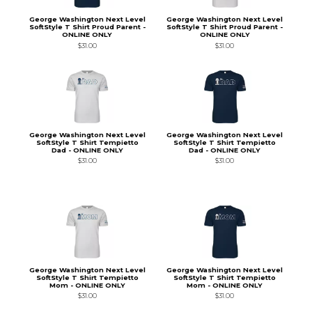
George Washington Next Level
George Washington Next Level
SoftStyle T Shirt Proud Parent -
SoftStyle T Shirt Proud Parent -
ONLINE ONLY
ONLINE ONLY
$31.00
$31.00
George Washington Next Level
George Washington Next Level
SoftStyle T Shirt Tempietto
SoftStyle T Shirt Tempietto
Dad - ONLINE ONLY
Dad - ONLINE ONLY
$31.00
$31.00
George Washington Next Level
George Washington Next Level
SoftStyle T Shirt Tempietto
SoftStyle T Shirt Tempietto
Mom - ONLINE ONLY
Mom - ONLINE ONLY
$31.00
$31.00