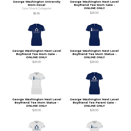
George Washington University
George Washington Next Level
Mom Decal
Boyfriend Tee Mom Gate -
ONLINE ONLY
Color Shock Collegiate
$29.00
$6.95
George Washington Next Level
George Washington Next Level
Boyfriend Tee Mom Gate -
Boyfriend Tee Mom Statue -
ONLINE ONLY
ONLINE ONLY
$29.00
$29.00
George Washington Next Level
George Washington Next Level
Boyfriend Tee Mom Statue -
Boyfriend Tee Parent Gate -
ONLINE ONLY
ONLINE ONLY
$29.00
$29.00