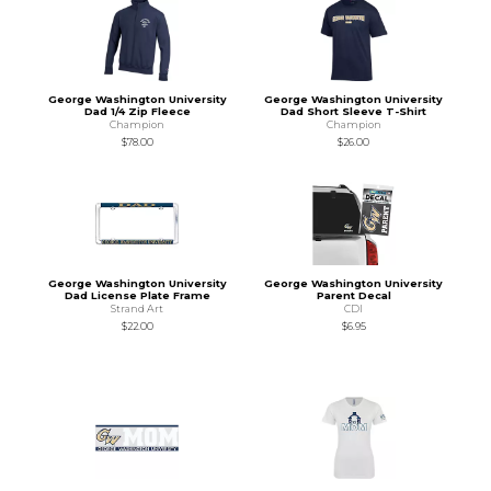
George Washington University
George Washington University
Dad 1/4 Zip Fleece
Dad Short Sleeve T-Shirt
Champion
Champion
$78.00
$26.00
George Washington University
George Washington University
Dad License Plate Frame
Parent Decal
Strand Art
CDI
$22.00
$6.95