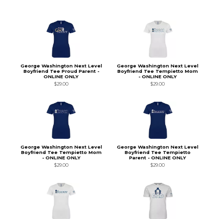
George Washington Next Level
George Washington Next Level
Boyfriend Tee Proud Parent -
Boyfriend Tee Tempietto Mom
ONLINE ONLY
- ONLINE ONLY
$29.00
$29.00
George Washington Next Level
George Washington Next Level
Boyfriend Tee Tempietto Mom
Boyfriend Tee Tempietto
- ONLINE ONLY
Parent - ONLINE ONLY
$29.00
$29.00