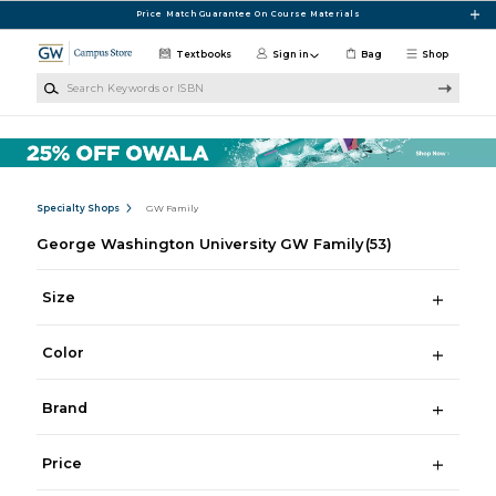
Skip to main content
Price Match Guarantee On Course Materials
Textbooks
Sign in
Bag
Shop
Search Keywords or ISBN
Specialty Shops
GW Family
George Washington University GW Family
(53)
Size
Color
Brand
Price