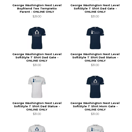
George Washington Next Level
George Washington Next Level
Boyfriend Tee Tempietto
SoftStyle T Shirt Dad Gate -
Parent - ONLINE ONLY
ONLINE ONLY
$29.00
$31.00
George Washington Next Level
George Washington Next Level
SoftStyle T Shirt Dad Gate -
SoftStyle T Shirt Dad Statue -
ONLINE ONLY
ONLINE ONLY
$31.00
$31.00
George Washington Next Level
George Washington Next Level
SoftStyle T Shirt Dad Statue -
SoftStyle T Shirt Mom Gate -
ONLINE ONLY
ONLINE ONLY
$31.00
$31.00