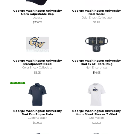
George Washington University
George Washington University
Mom Adjustable Cap
Dad Decal
Legacy
Color Shock Collegiate
$30.00
$6.95
George Washington University
George Washington University
Grandparent Decal
Dad 14 oz. Cora Mug
Color Shock Collegiate
Neil Enterprises
$6.95
$14.95
SUSTAINABLE
George Washington University
George Washington University
Dad Eco Pique Polo
Mom Short Sleeve T-Shirt
Cutter & Buck
Champion
$50.00
$26.00