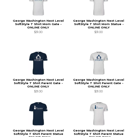
George Washington Next Level
George Washington Next Level
SoftStyle T Shirt Mom Gate -
SoftStyle T Shirt Mom Statue -
ONLINE ONLY
ONLINE ONLY
$31.00
$31.00
George Washington Next Level
George Washington Next Level
SoftStyle T Shirt Parent Gate -
SoftStyle T Shirt Parent Gate -
ONLINE ONLY
ONLINE ONLY
$31.00
$31.00
George Washington Next Level
George Washington Next Level
SoftStyle T Shirt Parent Statue
SoftStyle T Shirt Parent Statue