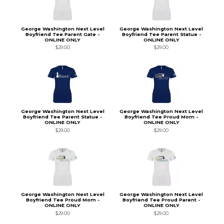
George Washington Next Level
George Washington Next Level
Boyfriend Tee Parent Gate -
Boyfriend Tee Parent Statue -
ONLINE ONLY
ONLINE ONLY
$29.00
$29.00
George Washington Next Level
George Washington Next Level
Boyfriend Tee Parent Statue -
Boyfriend Tee Proud Mom -
ONLINE ONLY
ONLINE ONLY
$29.00
$29.00
George Washington Next Level
George Washington Next Level
Boyfriend Tee Proud Mom -
Boyfriend Tee Proud Parent -
ONLINE ONLY
ONLINE ONLY
$29.00
$29.00