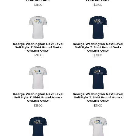
- ONLINE ONLY
- ONLINE ONLY
$31.00
$31.00
George Washington Next Level
George Washington Next Level
SoftStyle T Shirt Proud Dad -
SoftStyle T Shirt Proud Dad -
ONLINE ONLY
ONLINE ONLY
$31.00
$31.00
George Washington Next Level
George Washington Next Level
SoftStyle T Shirt Proud Mom -
SoftStyle T Shirt Proud Mom -
ONLINE ONLY
ONLINE ONLY
$31.00
$31.00