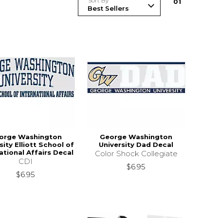
Sort By
0
1
orge Washington
George Washington
sity Elliott School of
University Dad Decal
ational Affairs Decal
Color Shock Collegiate
CDI
$6.95
$6.95