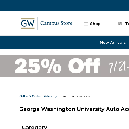
Skip to main content
Shop
T
New Arrivals
Gifts & Collectibles
Auto Accessories
George Washington University Auto Ac
Category