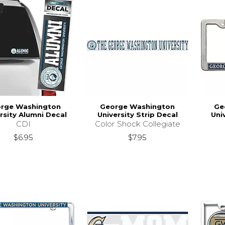
rge Washington
George Washington
Ge
rsity Alumni Decal
University Strip Decal
Uni
CDI
Color Shock Collegiate
$6.95
$7.95