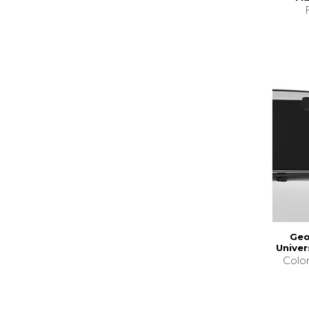
Geo
Univer
Colo