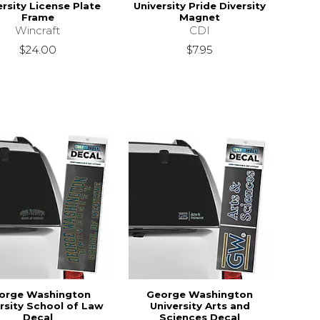
ersity License Plate
University Pride Diversity
Frame
Magnet
Wincraft
CDI
$24.00
$7.95
orge Washington
George Washington
rsity School of Law
University Arts and
Decal
Sciences Decal