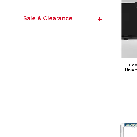
Sale & Clearance
Geo
Unive