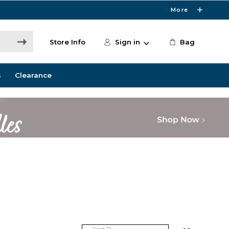
More
Store Info
Sign in
Bag
s
Clearance