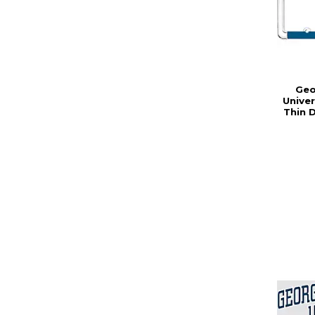
Geo
Unive
Thin 