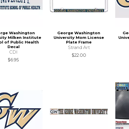
rge Washington
George Washington
Ge
sity Milken Institute
University Mom License
Univ
l of Public Health
Plate Frame
Decal
Strand Art
CDI
$22.00
$6.95