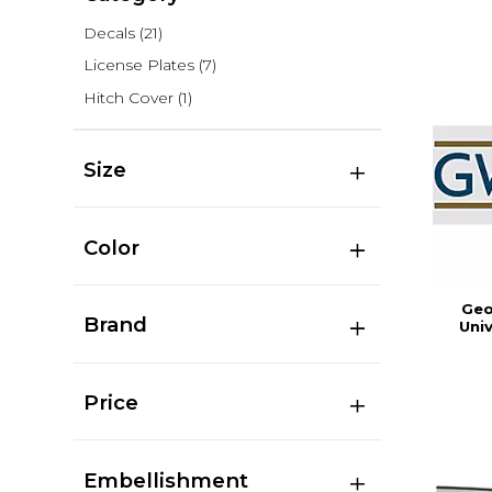
Decals
(21)
License Plates
(7)
Hitch Cover
(1)
Size
Color
Geo
Brand
Uni
Price
Embellishment