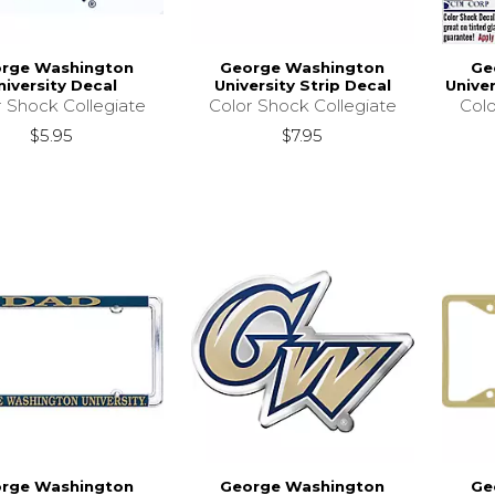
rge Washington
George Washington
Ge
niversity Decal
University Strip Decal
Unive
r Shock Collegiate
Color Shock Collegiate
Colo
$5.95
$7.95
rge Washington
George Washington
Ge