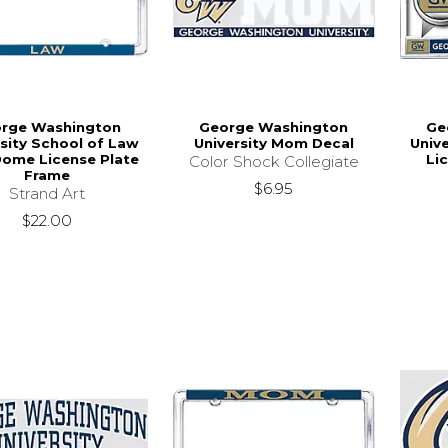
rge Washington
George Washington
Ge
rsity School of Law
University Mom Decal
Unive
Dome License Plate
Li
Color Shock Collegiate
Frame
$6.95
Strand Art
$22.00