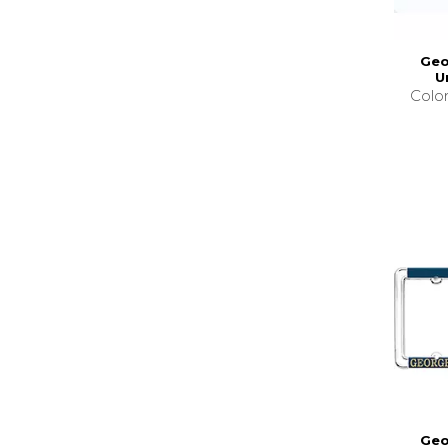
Geo
U
Colo
Geo