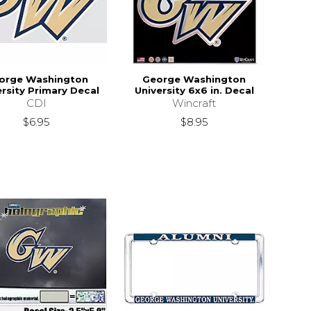
orge Washington
George Washington
ersity Primary Decal
University 6x6 in. Decal
CDI
Wincraft
$6.95
$8.95