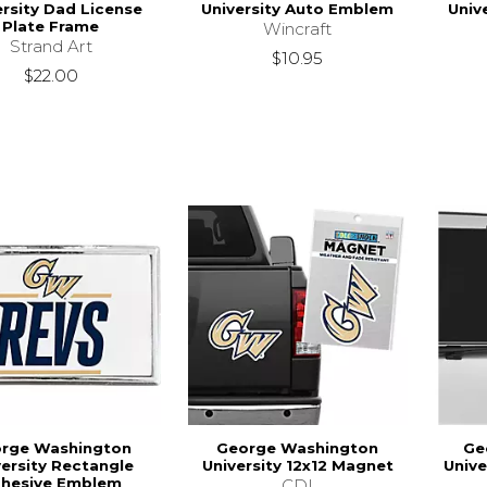
ersity Dad License
University Auto Emblem
Univ
Plate Frame
Wincraft
Strand Art
$10.95
$22.00
rge Washington
George Washington
Ge
versity Rectangle
University 12x12 Magnet
Unive
hesive Emblem
CDI