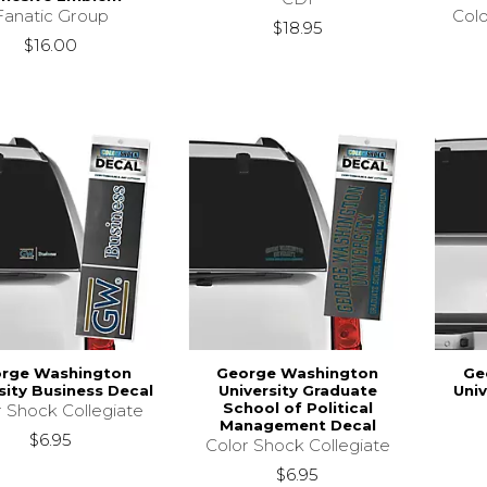
Fanatic Group
Colo
$18.95
$16.00
rge Washington
George Washington
Ge
sity Business Decal
University Graduate
Univ
School of Political
r Shock Collegiate
Management Decal
$6.95
Color Shock Collegiate
$6.95