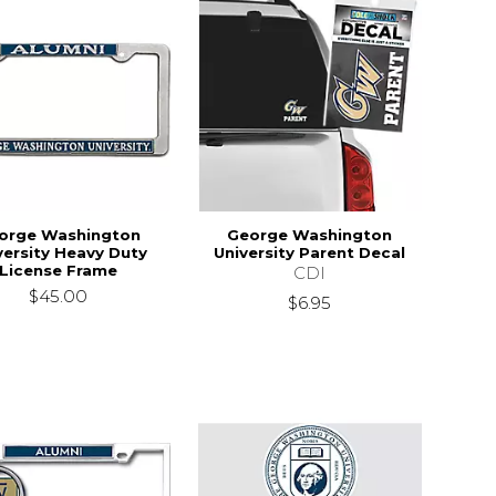
orge Washington
George Washington
versity Heavy Duty
University Parent Decal
License Frame
CDI
$45.00
$6.95