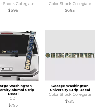
r Shock Collegiate
Color Shock Collegiate
$6.95
$6.95
orge Washington
George Washington
ersity Alumni Strip
University Strip Decal
Decal
Color Shock Collegiate
CDI
$7.95
$7.95