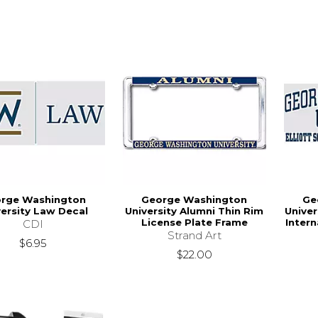
rge Washington
George Washington
Ge
versity Law Decal
University Alumni Thin Rim
Univer
License Plate Frame
Intern
CDI
Strand Art
$6.95
$22.00