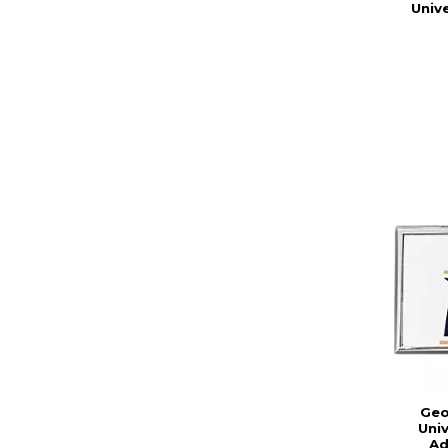
Univ
Geo
Uni
Ad