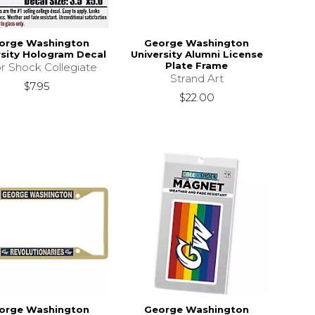
orge Washington
George Washington
rsity Hologram Decal
University Alumni License
Plate Frame
r Shock Collegiate
Strand Art
$7.95
$22.00
orge Washington
George Washington