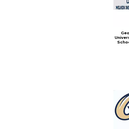
Geo
Univer
Schoo