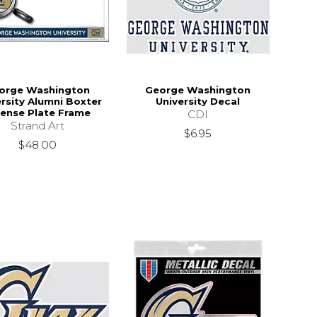
orge Washington
George Washington
rsity Alumni Boxter
University Decal
cense Plate Frame
CDI
Strand Art
$6.95
$48.00