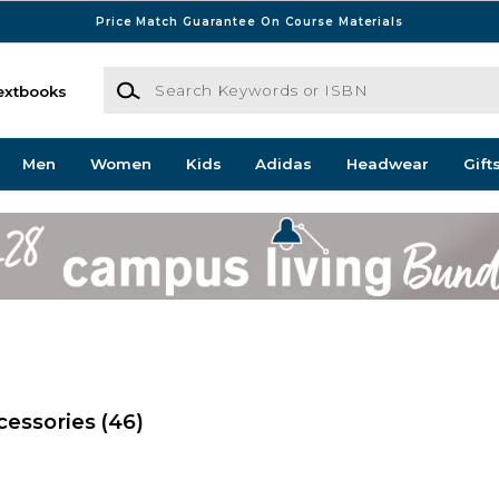
Price Match Guarantee On Course Materials
Search Keywords or ISBN
extbooks
Men
Women
Kids
Adidas
Headwear
Gift
cessories
(46)