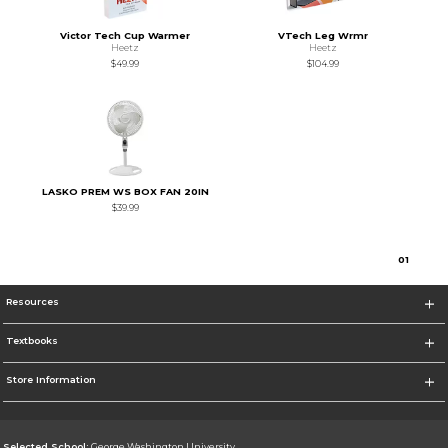
Victor Tech Cup Warmer
VTech Leg Wrmr
Heetz
Heetz
$49.99
$104.99
LASKO PREM WS BOX FAN 20IN
$39.99
0
1
Resources
Textbooks
Store Information
Selected School:
George Washington University