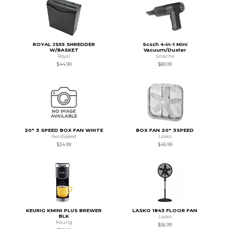
ROYAL JS55 SHREDDER
Scsch 4-in-1 Mini
W/BASKET
Vacuum/Duster
Royal
Scosche
$44.99
$89.99
20" 3 SPEED BOX FAN WHITE
BOX FAN 20" 3SPEED
AeroSpeed
Lasko
$34.99
$45.99
KEURIG KMINI PLUS BREWER
LASKO 1843 FLOOR FAN
BLK
Lasko
Keurig
$56.99