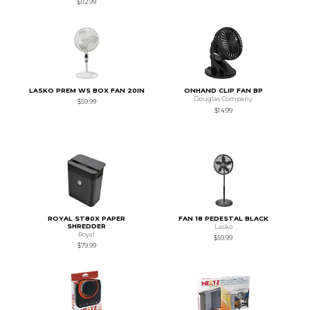
$112.99
LASKO PREM WS BOX FAN 20IN
ONHAND CLIP FAN BP
Douglas Company
$59.99
$14.99
ROYAL ST80X PAPER
FAN 18 PEDESTAL BLACK
SHREDDER
Lasko
Royal
$59.99
$79.99