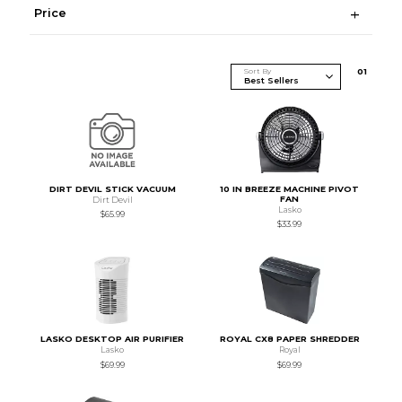
Price
Sort By
0
1
DIRT DEVIL STICK VACUUM
10 IN BREEZE MACHINE PIVOT
FAN
Dirt Devil
Lasko
$65.99
$33.99
LASKO DESKTOP AIR PURIFIER
ROYAL CX8 PAPER SHREDDER
Lasko
Royal
$69.99
$69.99