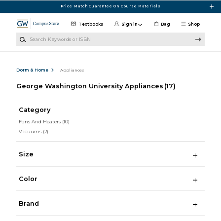
Skip to main content
Price Match Guarantee On Course Materials
Textbooks
Sign in
Bag
Shop
Search Keywords or ISBN
Dorm & Home
Appliances
George Washington University Appliances
(17)
Category
Fans And Heaters
(10)
Vacuums
(2)
Size
Color
Brand