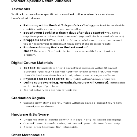
Product-Specific Return Windows
Textbooks
Textbook returns have specific windows tied to the academic calendar—
here’s what to know:
Returning within the first 7 days of class?
Bring your book in resaleable
condition with your receipt and you’re all set.
Bought your book later than 7 days after class started?
You have 2
days from your purchase date to return it (up until the last week of classes).
Dropped a course?
No problem. Bring proof of your dropped course and
you can return your textbook within 30 days of the class start date.
Purchased during finals or the last week of
class?
These aren’t refundable, but they may qualify for our buyback
program.
Digital Course Materials
eBooks:
Refundable within 14 days of first access, or within 30 days of
purchase if you haven’t opened it yet—whichever comes first. Once more
than 10% has been viewed or printed, refunds are no longer available.
Physical access code cards:
Returnable within 14 days, unopened.
Online courseware (e.g. MyMathLab, McGraw Hill Connect):
Refundable
within 14 days of purchase.
Digital delivery fees are non-refundable.
Graduation Regalia
Cap and gown items are returnable within 30 days, as long as they’re new,
unused, and unaltered.
Hardware & Software
Unopened items: Returnable within 14 days in original sealed packaging.
Opened items: Non-refundable, but covered by manufacturer’s warranty.
Special order hardware: Non-refundable.
Other Merchandise