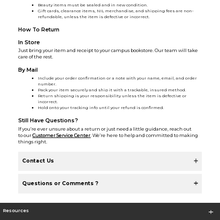
Beauty items must be sealed and in new condition.
Gift cards, clearance items, NIL merchandise, and shipping fees are non-
refundable, unless the item is defective or incorrect.
How To Return
In Store
Just bring your item and receipt to your campus bookstore. Our team will take
care of the rest.
By Mail
Include your order confirmation or a note with your name, email, and order
number.
Pack your item securely and ship it with a trackable, insured method.
Return shipping is your responsibility unless the item is defective or
incorrect.
Hold onto your tracking info until your refund is confirmed.
Still Have Questions?
If you’re ever unsure about a return or just need a little guidance, reach out
to our
Customer Service Center
. We’re here to help and committed to making
things right.
Contact Us
Questions or Comments ?
Resources