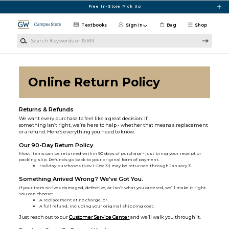
Skip to main content
Free In-Store Pick Up
Textbooks
Sign in
Bag
Shop
Search Keywords or ISBN
Online Return Policy
Returns & Refunds
We want every purchase to feel like a great decision. If
something isn’t right, we’re here to help - whether that means a replacement
or a refund. Here’s everything you need to know.
Our 90-Day Return Policy
Most items can be returned within 90 days of purchase - just bring your receipt or
packing slip. Refunds go back to your original form of payment.
Holiday purchases (Nov 1–Dec 31) may be returned through January 31.
Something Arrived Wrong? We’ve Got You.
If your item arrives damaged, defective, or isn’t what you ordered, we’ll make it right.
You can choose:
A replacement at no charge, or
A full refund, including your original shipping cost.
Just reach out to our
Customer Service Center
and we’ll walk you through it.