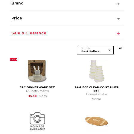
Brand
Price
Sale & Clearance
Sort By
0
1
SALE
5PC DINNERWARE SET
24-PIECE CLEAR CONTAINER
SET
DR Instruments
Honey-Can-Do
Original Price is
$10.99
$5.50
$10.99
$25.99