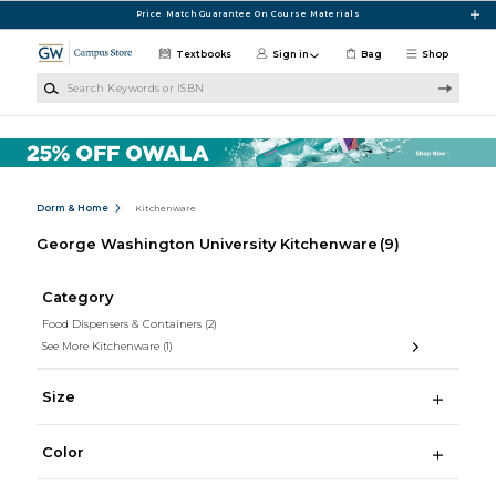
Skip to main content
Price Match Guarantee On Course Materials
Textbooks
Sign in
Bag
Shop
Search Keywords or ISBN
Dorm & Home
Kitchenware
George Washington University Kitchenware
(9)
Category
Food Dispensers & Containers
(2)
See More Kitchenware
(1)
Size
Color