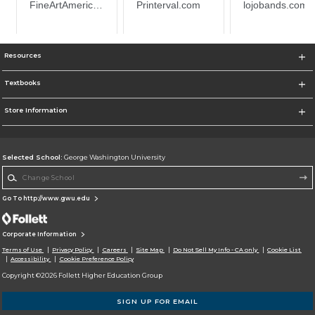
Resources
Textbooks
Store Information
Selected School:
George Washington University
Change School
Go To http://www.gwu.edu
Corporate Information
Terms of Use
Privacy Policy
Careers
Site Map
Do Not Sell My Info - CA only
Cookie List
Accessibility
Cookie Preference Policy
Copyright ©2026 Follett Higher Education Group
SIGN UP FOR EMAIL