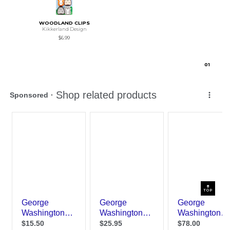
WOODLAND CLIPS
Kikkerland Design
$6.99
0
1
TOP