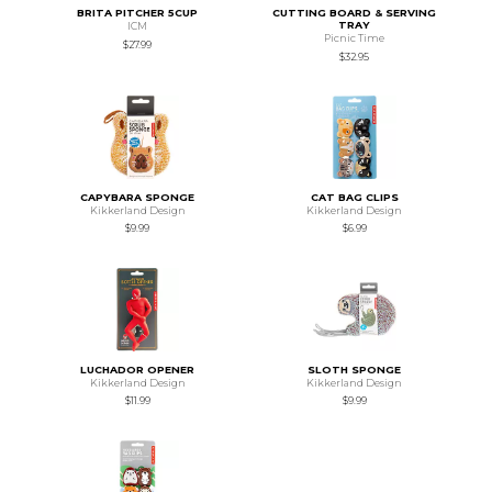
BRITA PITCHER 5CUP
CUTTING BOARD & SERVING
TRAY
ICM
Picnic Time
$27.99
$32.95
CAPYBARA SPONGE
CAT BAG CLIPS
Kikkerland Design
Kikkerland Design
$9.99
$6.99
LUCHADOR OPENER
SLOTH SPONGE
Kikkerland Design
Kikkerland Design
$11.99
$9.99