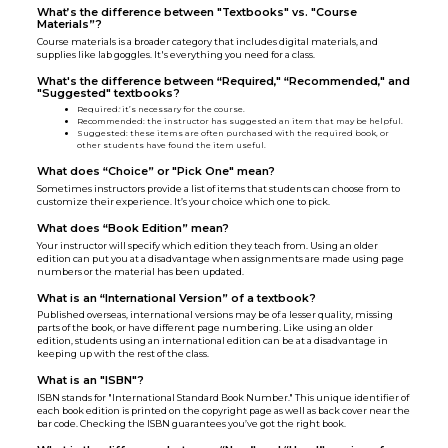
What’s the difference between "Textbooks" vs. "Course
Materials”?
Course materials is a broader category that includes digital materials, and
supplies like lab goggles. It's everything you need for a class.
What's the difference between “Required," “Recommended," and
"Suggested" textbooks?
Required
:
it’s necessary for the course.
Recommended: the instructor has suggested an item that may be helpful.
Suggested: these items are often purchased with the required book, or
other students have found the item useful.
What does “Choice” or "Pick One" mean?
Sometimes instructors provide a list of items that students can choose from to
customize their experience. It’s your choice which one to pick.
What does “Book Edition” mean?
Your instructor will specify which edition they teach from. Using an older
edition can put you at a disadvantage when assignments are made using page
numbers or the material has been updated.
What is an “International Version” of a textbook?
Published overseas, international versions may be of a lesser quality, missing
parts of the book, or have different page numbering. Like using an older
edition, students using an international edition can be at a disadvantage in
keeping up with the rest of the class.
What is an "ISBN"?
ISBN stands for "International Standard Book Number." This unique identifier of
each book edition is printed on the copyright page as well as back cover near the
bar code. Checking the ISBN guarantees you’ve got the right book.