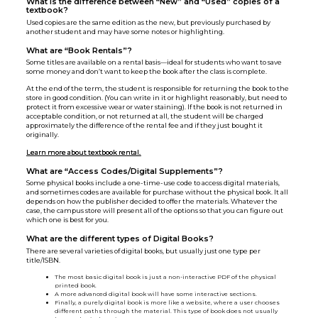
What is the difference between “New” and “Used” copies of a
textbook?
Used copies are the same edition as the new, but previously purchased by
another student and may have some notes or highlighting.
What are “Book Rentals”?
Some titles are available on a rental basis—ideal for students who want to save
some money and don’t want to keep the book after the class is complete.
At the end of the term, the student is responsible for returning the book to the
store in good condition. (You can write in it or highlight reasonably, but need to
protect it from excessive wear or water staining). If the book is not returned in
acceptable condition, or not returned at all, the student will be charged
approximately the difference of the rental fee and if they just bought it
originally.
Learn more about textbook rental.
What are “Access Codes/Digital Supplements”?
Some physical books include a one-time-use code to access digital materials,
and sometimes codes are available for purchase without the physical book. It all
depends on how the publisher decided to offer the materials. Whatever the
case, the campus store will present all of the options so that you can figure out
which one is best for you.
What are the different types of Digital Books?
There are several varieties of digital books, but usually just one type per
title/ISBN.
The most basic digital book is just a non-interactive PDF of the physical
printed book.
A more advanced digital book will have some interactive sections.
Finally, a purely digital book is more like a website, where a user chooses
different paths through the material. This type of book does not usually