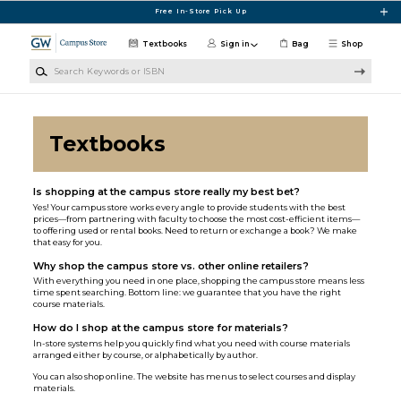
Skip to main content
Free In-Store Pick Up
Textbooks
Sign in
Bag
Shop
Search Keywords or ISBN
Textbooks
Is shopping at the campus store really my best bet?
Yes! Your campus store works every angle to provide students with the best
prices—from partnering with faculty to choose the most cost-efficient items—
to offering used or rental books. Need to return or exchange a book? We make
that easy for you.
Why shop the campus store vs. other online retailers?
With everything you need in one place, shopping the campus store means less
time spent searching. Bottom line: we guarantee that you have the right
course materials.
How do I shop at the campus store for materials?
In-store systems help you quickly find what you need with course materials
arranged either by course, or alphabetically by author.
You can also shop online. The website has menus to select courses and display
materials.