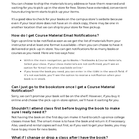
You can choose to ship the materials to any address or have them reserved and
waiting for you to pick up in the store for free. Stores have extended, convenient
hours during term starts to pick up your items.
It’s a good idea to check for your books on the campus store's website because
even if your local store does not have an in-stock copy, there may be one in
another location that we can ship to your store for free pickup.
How do I get Course Material Email Notifications?
Sign up online to be notified as soon as we get the list of materials from your
instructor and at least one format is available—then you can choose to have it
delivered or pick-up in-store. You can get notifications for as many books or
courses as you need. Here are two ways how:
Within the main navigation, go to Books > Textbooks & Course Materials.
Select your class. If your class materials are not confirmed, you'll see an
option for "Email me when available online."
If you know the book you need, you can enter in the ISBN in the search field. If
it’s not available, you’ll see the option to receive a notification when your
book is in-stock.
Can I just go to the bookstore once I get a Course Material
Notification?
Sorry, we can’t promise your book will be on the shelf. However, if you buy it
online and choose the pick-up in-store option, we’ll have it waiting for you.
Shouldn’t I attend class first before buying the book to make
sure I really need it?
Not having the book on the first day can make it hard to catch up since college
classes move fast. The smart move is to have the book and return it if necessary.
Also, used and rental copies sell out first, so if you wait to get your books, you may
have to pay more for new books.
What if I change or drop a class after I have the book?