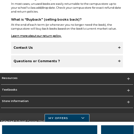
In most cases, unused books are easily returnable to the campus store up to
your school's class add/drop date. Check your campus store for exact refund date
and return policies.
What is “Buyback” (selling books back)?
At the end of each term (or whenever you no longer need the book), the
campus store will buy back books based on the book’s current market value.
Learn more about our return policy.
Contact Us
Questions or Comments ?
Resources
Textbooks
Store Information
MY OFFERS
Selected School:
George Washington University
Change School