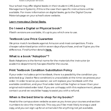
have a physical version.
Your school may offer digital books in their student LMS (Learning
Management System), if this is the case then specific instructions will be
available. For more information on digital books, go to the Digital Course
Materials page on your school’s store website.
Learn more about Digital Books.
Do I need a Digital or Physical book?
If both versions are available, it’s up to you which one to use.
Textbook Low Price Guarantee
We price match textbooks against Amazon and most competitors. Find a
cheaper advertised price within seven days of purchase, and we'll give you the
difference. Find further details
here.
What is a book “Adoption”?
Book Adoptions is the formal name for the materials the instructor (or
academic department) has specified for the course.
Print Textbook Condition Substitution Policy
If your order includes a print textbook, there is a possibility the condition you
selected (e.g. Used or New condition) is unavailable at the time we process your
order. In order to serve you sooner, we will replace your textbook with the
available condition, and your final order total will be higher or lower than your
original estimated order total. If you are unhappy with this replacement, please
contact us and we would be happy to assist you with a refund.
When is the best time to shop for my books?
Head to the campus store website as soon as you know your courses and section
numbers to view the materials. This way you’ll be most likely to snag a used
copy, and you can sign up for an email alert for anything not yet available.