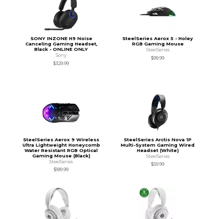
SONY INZONE H9 Noise
SteelSeries Aerox 5 - Holey
Canceling Gaming Headset,
RGB Gaming Mouse
Black - ONLINE ONLY
SteelSeries
Sony
$99.99
$329.99
SteelSeries Aerox 9 Wireless
SteelSeries Arctis Nova 1P
Ultra Lightweight Honeycomb
Multi-System Gaming Wired
Water Resistant RGB Optical
Headset (White)
Gaming Mouse (Black)
SteelSeries
SteelSeries
$59.99
$189.99