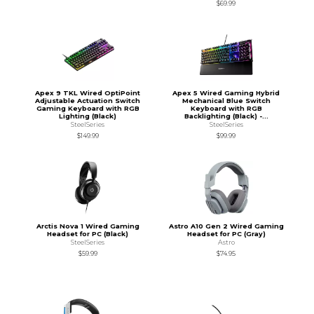
$69.99
Apex 9 TKL Wired OptiPoint
Apex 5 Wired Gaming Hybrid
Adjustable Actuation Switch
Mechanical Blue Switch
Gaming Keyboard with RGB
Keyboard with RGB
Lighting (Black)
Backlighting (Black) -...
SteelSeries
SteelSeries
$149.99
$99.99
Arctis Nova 1 Wired Gaming
Astro A10 Gen 2 Wired Gaming
Headset for PC (Black)
Headset for PC (Gray)
SteelSeries
Astro
$59.99
$74.95