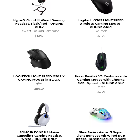
HyperX Cloud III Wired Gaming
Logitech G305 LIGHTSPEED
Headset, Black/Red - ONLINE
Wireless Gaming Mouse -
ONLY
ONLINE ONLY
Hewlett-Packard Company
Logitech
$119.99
$66.95
LOGITECH LIGHTSPEED G502 X
Razer Basilisk V3 Customizable
GAMING MOUSE in BLACK
Gaming Mouse with Chroma
RGB. Optical - ONLINE ONLY
Logitech
Razer
$159.99
$69.99
SONY INZONE H9 Noise
SteelSeries Aerox 3 Super
Canceling Gaming Headse,
Light Honeycomb Wired RGB
White - ONLINE ONLY
Optical Gaming Mouse (Snow)