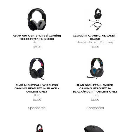
Astro A10 Gen 2 Wired Gaming
CLOUD III GAMING HEADSET-
Headset for PS (Black)
BLACK
Astro
Hewlett-Packard Company
$74.95
$99.99
JLAB NIGHTFALL WIRELESS
JLAB NIGHTFALL WIRED
GAMING HEADSET in BLACK -
GAMING HEADSET in
ONLINE ONLY
BLACK/MULTI - ONLINE ONLY
JLab
JLab
$59.99
$39.99
Sponsored
Sponsored