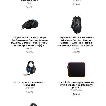
ONLINE ONLY
Logitech
JLab
$24.95
$59.99
Logitech G502 HERO High
Logitech G502 LIGHTSPEED
Performance Gaming Mouse
Wireless Gaming Mouse.
(BLACK). Optical - Cable - USB -
Optical - Wireless - Radio
16000 dpi - 11 Button(s) -...
Frequency - USB 2.0 - 16000...
Logitech
Logitech
$79.95
$119.99
LOGITECH 7.1 SS GAMING
QcK Cloth Gaming Mouse Pad
HEADSET
with Two Zones (Medium)
(Black)
Logitech
SteelSeries
$89.95
$44.99