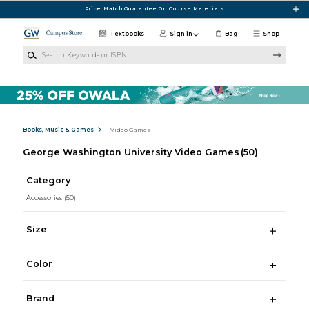
Skip to main content
Price Match Guarantee On Course Materials
Textbooks
Sign in
Bag
Shop
Search Keywords or ISBN
Books, Music & Games
Video Games
George Washington University Video Games
(50)
Category
Accessories
(50)
Size
Color
Brand