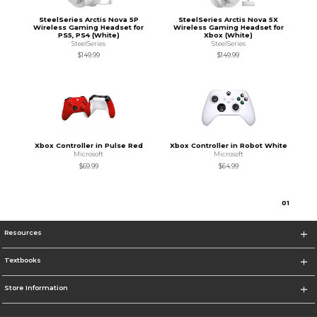
SteelSeries Arctis Nova 5P
SteelSeries Arctis Nova 5X
Wireless Gaming Headset for
Wireless Gaming Headset for
PS5, PS4 (White)
Xbox (White)
SteelSeries
SteelSeries
$149.99
$149.99
Xbox Controller in Pulse Red
Xbox Controller in Robot White
Microsoft
Microsoft
$69.99
$64.99
0
1
Resources
Textbooks
Store Information