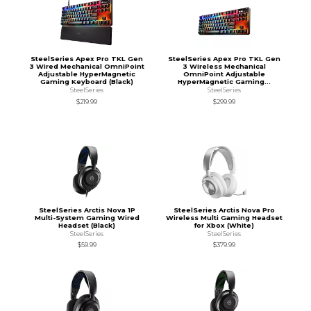
SteelSeries Apex Pro TKL Gen
SteelSeries Apex Pro TKL Gen
3 Wired Mechanical OmniPoint
3 Wireless Mechanical
Adjustable HyperMagnetic
OmniPoint Adjustable
Gaming Keyboard (Black)
HyperMagnetic Gaming...
SteelSeries
SteelSeries
$219.99
$299.99
SteelSeries Arctis Nova 1P
SteelSeries Arctis Nova Pro
Multi-System Gaming Wired
Wireless Multi Gaming Headset
Headset (Black)
for Xbox (White)
SteelSeries
SteelSeries
$59.99
$379.99