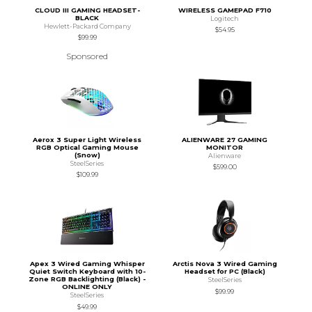
CLOUD III GAMING HEADSET-
WIRELESS GAMEPAD F710
BLACK
Logitech
Hewlett-Packard Company
$54.95
$99.99
Sponsored
Aerox 3 Super Light Wireless
ALIENWARE 27 GAMING
RGB Optical Gaming Mouse
MONITOR
(Snow)
Alienware
SteelSeries
$599.00
$109.99
Apex 3 Wired Gaming Whisper
Arctis Nova 3 Wired Gaming
Quiet Switch Keyboard with 10-
Headset for PC (Black)
Zone RGB Backlighting (Black) -
SteelSeries
ONLINE ONLY
$99.99
SteelSeries
$49.99