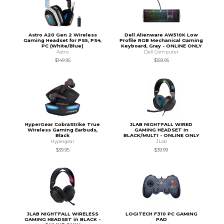
Astro A20 Gen 2 Wireless
Dell Alienware AW510K Low
Gaming Headset for PS5, PS4,
Profile RGB Mechanical Gaming
PC (White/Blue)
Keyboard, Gray - ONLINE ONLY
Astro
Dell Computer
$149.95
$159.95
HyperGear CobraStrike True
JLAB NIGHTFALL WIRED
Wireless Gaming Earbuds,
GAMING HEADSET in
Black
BLACK/MULTI - ONLINE ONLY
Hypergear
JLab
$39.95
$39.99
JLAB NIGHTFALL WIRELESS
LOGITECH F310 PC GAMING
GAMING HEADSET in BLACK -
PAD