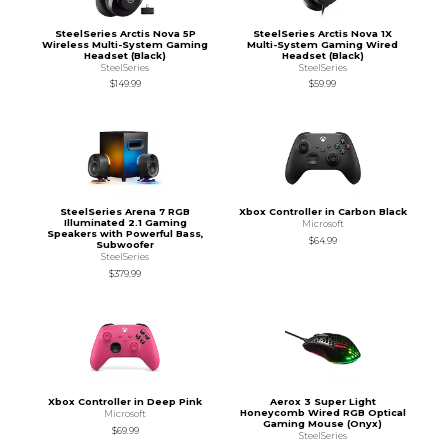
SteelSeries Arctis Nova 5P
SteelSeries Arctis Nova 1X
Wireless Multi-System Gaming
Multi-System Gaming Wired
Headset (Black)
Headset (Black)
SteelSeries
SteelSeries
$149.99
$59.99
SteelSeries Arena 7 RGB
Xbox Controller in Carbon Black
Illuminated 2.1 Gaming
Microsoft
Speakers with Powerful Bass,
$64.99
Subwoofer
SteelSeries
$379.99
Xbox Controller in Deep Pink
Aerox 3 Super Light
Honeycomb Wired RGB Optical
Microsoft
Gaming Mouse (Onyx)
$69.99
SteelSeries