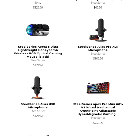
Sony
SteelSeries
$329.99
$69.99
SteelSeries Aerox 5 Ultra
SteelSeries Alias Pro XLR
Lightweight Honeycomb
Microphone
Wireless RGB Optical Gaming
SteelSeries
Mouse (Black)
$369.99
SteelSeries
$169.99
SteelSeries Alias USB
SteelSeries Apex Pro Mini 60%
Microphone
V2 Wired Mechanical
OmniPoint Adjustable
SteelSeries
HyperMagnetic Gaming...
$179.99
SteelSeries
$239.99