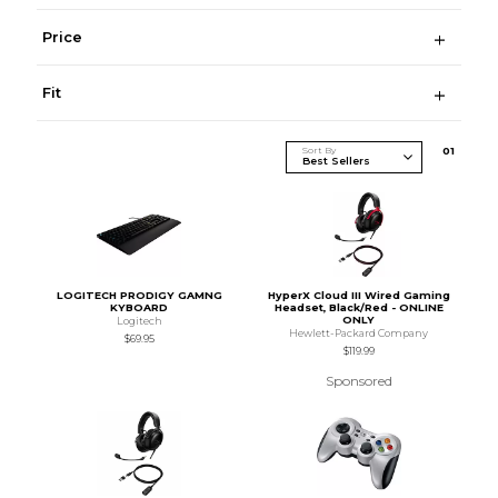
Price
Fit
Sort By
0
1
LOGITECH PRODIGY GAMNG
HyperX Cloud III Wired Gaming
KYBOARD
Headset, Black/Red - ONLINE
ONLY
Logitech
Hewlett-Packard Company
$69.95
$119.99
Sponsored