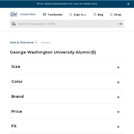
Skip to main content
Price Match Guarantee On Course Materials
Textbooks
Sign in
Bag
Shop
Search Keywords or ISBN
Sale & Clearance
Alumni
George Washington University Alumni
(5)
Size
Color
Brand
Price
Fit