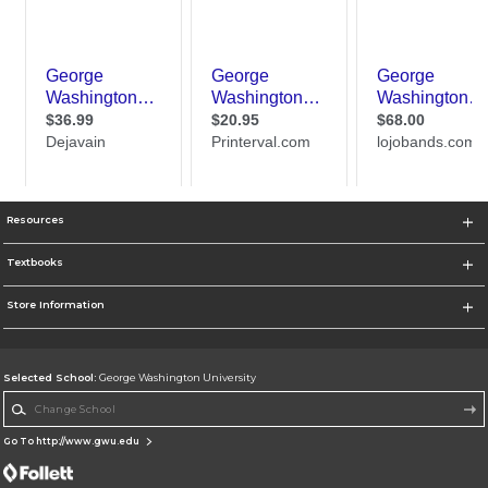
Resources
Textbooks
Store Information
Selected School:
George Washington University
Change School
Go To http://www.gwu.edu