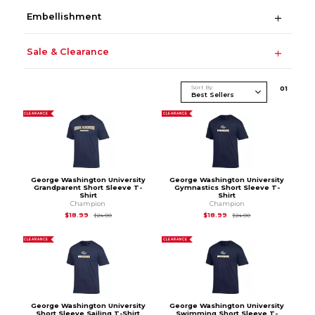
Embellishment
Sale & Clearance
Sort By
0
1
CLEARANCE
CLEARANCE
George Washington University
George Washington University
Grandparent Short Sleeve T-
Gymnastics Short Sleeve T-
Shirt
Shirt
Champion
Champion
Original Price is
$24.00
Original Price is
$24
$18.99
$18.99
$24.00
$24.00
CLEARANCE
CLEARANCE
George Washington University
George Washington University
Short Sleeve Sailing T-Shirt
Swimming Short Sleeve T-