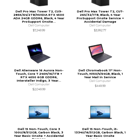
Dell Pro Max Tower T2, CU9-
Dell Pro Max Tower T2, CU7-
285K/64/2TB/NVIDIA RTX 4500
265/32/1TB, Black, 4 Year
ADA 24GB GDDR6, Black, 4 Year
ProSupport Onsite Service +
ProSupport Onsite...
Accidental Damage
Dell Computer
Dell Computer
$7,249.99
$3,992.77
Dell Alienware 16 Aurora Non-
Dell Chromebook 11" Non-
Touch, Core 7 240H/16/1TB +
Touch, N150/4/64GB, Black, 1
RTX 4050 6GB GDDR6,
Year Mail In Service
Intersteller Indigo, 3 Year...
Dell Computer
Dell Computer
$449.99
$2,049.99
Dell 15 Non-Touch, Core 3
Dell 15 Non-Touch, i5-
100U/8/512GB, Carbon Black, 3
1334U/16/512GB, Carbon Black, 1
Year Basic Onsite + Accidental
Year Basic Onsite