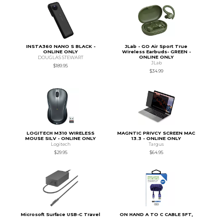
INSTA360 NANO S BLACK -
JLab - GO Air Sport True
ONLINE ONLY
Wireless Earbuds- GREEN -
ONLINE ONLY
DOUGLAS STEWART
JLab
$189.95
$34.99
LOGITECH M310 WIRELESS
MAGNTIC PRIVCY SCREEN MAC
MOUSE SILV - ONLINE ONLY
13.3 - ONLINE ONLY
Logitech
Targus
$29.95
$64.95
Microsoft Surface USB-C Travel
ON HAND A TO C CABLE 5FT,