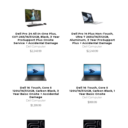
Dell Pro 24 All-in-One Plus,
Dell Pro 14 Plus Non-Touch,
CU7-265/16/512GB, Black, 3 Year
Ultra 7 265U/16/512GB,
ProSupport Plus Onsite
Aluminum, 3 Year ProSupport
Service + Accidental Damage
Plus + Accidental Damage
Dell Computer
Dell Computer
$2,249.99
$2,249.99
Dell 16 Touch, Core 5
Dell 16 Touch, Core 5
120U/16/512GB, Carbon Black, 3
120U/16/512GB, Carbon Black, 1
Year Baisc Onsite + Accidental
Year Basic Onsite
Damage
Dell Computer
Dell Computer
$999.99
$1,299.99