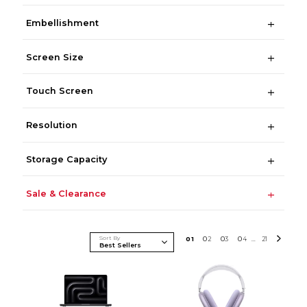
Embellishment
Screen Size
Touch Screen
Resolution
Storage Capacity
Sale & Clearance
Sort By
0
1
0
2
0
3
0
4
21
...