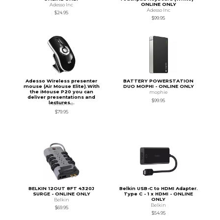
ONLINE ONLY
Adesso Inc
Adesso Inc
$24.95
$99.95
Adesso Wireless presenter
BATTERY POWERSTATION
mouse (Air Mouse Elite).With
DUO MOPHI - ONLINE ONLY
the iMouse P20 you can
mophie
deliver presentations and
$99.95
lectures...
Adesso Inc
$79.95
BELKIN 12OUT 8FT 4320J
Belkin USB-C to HDMI Adapter.
SURGE - ONLINE ONLY
Type C - 1 x HDMI - ONLINE
ONLY
Belkin
Belkin
$69.95
$54.95