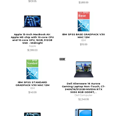
$109.95
$1,899.99
Apple 15-inch MacBook Air:
IBM SPSS BASE GRADPACK V30
Apple M5 chip with 10‑core CPU
MAC 12M
and 10‑core GPU, 16GB, 512GB
IBM
SSD - Midnight
$119.99
Apple
$1,399.00
NEW
IBM SPSS STANDARD
Dell Alienware 16 Aurora
GRADPACK V30 MAC 12M
Gaming Laptop Non-Touch, C7-
IBM
240H/16/512GB+NVIDIA RTX
5050 8GB GDDR7,...
$149.99
Dell Computer
$2,349.99