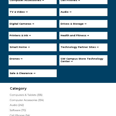
Computer Accessories ➞
Cell Phones ➞
TV & Video ➞
Audio ➞
Digital Cameras ➞
Drives & Storage ➞
Printers & Ink ➞
Health and Fitness ➞
Smart Home ➞
Technology Partner Sites ➞
Drones ➞
GW Campus Store Technology
Center ➞
Sale & Clearance ➞
Category
Computers & Tablets
(335)
Computer Accessories
(334)
Audio
(242)
Software
(70)
Cell Phones
(54)