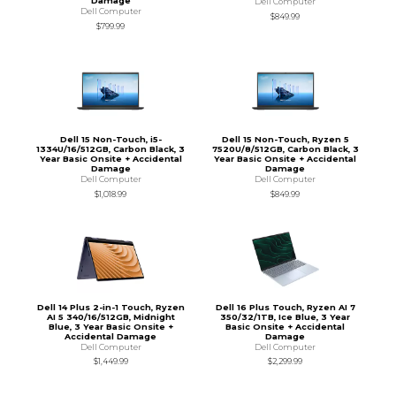
Damage
Dell Computer
Dell Computer
$849.99
$799.99
Dell 15 Non-Touch, i5-
Dell 15 Non-Touch, Ryzen 5
1334U/16/512GB, Carbon Black, 3
7520U/8/512GB, Carbon Black, 3
Year Basic Onsite + Accidental
Year Basic Onsite + Accidental
Damage
Damage
Dell Computer
Dell Computer
$1,018.99
$849.99
Dell 14 Plus 2-in-1 Touch, Ryzen
Dell 16 Plus Touch, Ryzen AI 7
AI 5 340/16/512GB, Midnight
350/32/1TB, Ice Blue, 3 Year
Blue, 3 Year Basic Onsite +
Basic Onsite + Accidental
Accidental Damage
Damage
Dell Computer
Dell Computer
$1,449.99
$2,299.99