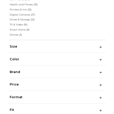
Health and Fitness
(35)
Printers & Ink
(32)
Digital Cameras
(27)
Drives & Storage
(22)
TV & Video
(16)
Smart Home
(8)
Drones
(3)
Size
Color
Brand
Price
Format
Fit