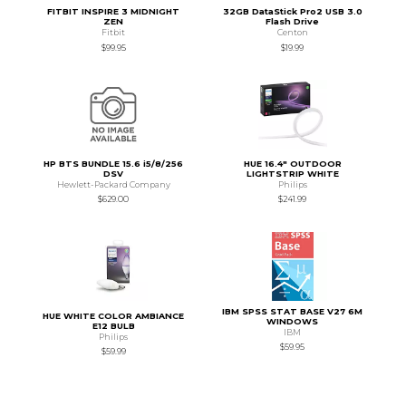
FITBIT INSPIRE 3 MIDNIGHT
32GB DataStick Pro2 USB 3.0
ZEN
Flash Drive
Fitbit
Centon
$99.95
$19.99
HP BTS BUNDLE 15.6 i5/8/256
HUE 16.4" OUTDOOR
DSV
LIGHTSTRIP WHITE
Hewlett-Packard Company
Philips
$629.00
$241.99
IBM SPSS STAT BASE V27 6M
HUE WHITE COLOR AMBIANCE
WINDOWS
E12 BULB
IBM
Philips
$59.95
$59.99