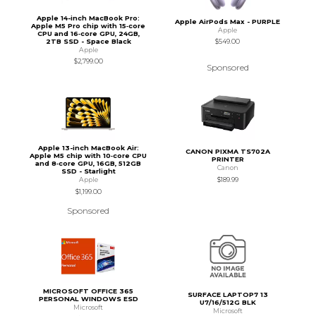
Apple 14-inch MacBook Pro:
Apple AirPods Max - PURPLE
Apple M5 Pro chip with 15‑core
Apple
CPU and 16‑core GPU, 24GB,
2TB SSD - Space Black
$549.00
Apple
$2,799.00
Sponsored
Apple 13-inch MacBook Air:
CANON PIXMA TS702A
Apple M5 chip with 10‑core CPU
PRINTER
and 8‑core GPU, 16GB, 512GB
Canon
SSD - Starlight
$189.99
Apple
$1,199.00
Sponsored
MICROSOFT OFFICE 365
SURFACE LAPTOP7 13
PERSONAL WINDOWS ESD
U7/16/512G BLK
Microsoft
Microsoft