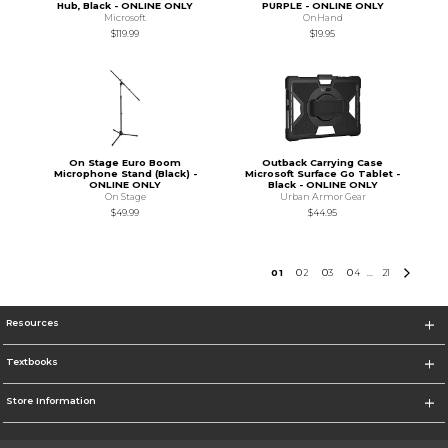
Hub, Black - ONLINE ONLY
PURPLE - ONLINE ONLY
Microsoft
OnHand
$119.99
$19.95
On Stage Euro Boom
Outback Carrying Case
Microphone Stand (Black) -
Microsoft Surface Go Tablet -
ONLINE ONLY
Black - ONLINE ONLY
On Stage
Urban Armor Gear
$49.99
$44.95
0
1
0
2
0
3
0
4
21
...
Resources
Textbooks
Store Information