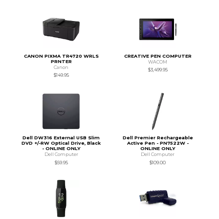
CANON PIXMA TR4720 WRLS
CREATIVE PEN COMPUTER
PRNTER
WACOM
Canon
$3,499.95
$149.95
Dell DW316 External USB Slim
Dell Premier Rechargeable
DVD +/-RW Optical Drive, Black
Active Pen - PN7522W -
- ONLINE ONLY
ONLINE ONLY
Dell Computer
Dell Computer
$59.95
$109.00