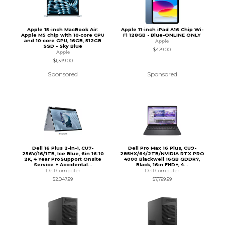
Apple 15-inch MacBook Air:
Apple 11-inch iPad A16 Chip Wi-
Apple M5 chip with 10‑core CPU
Fi 128GB - Blue-ONLINE ONLY
and 10‑core GPU, 16GB, 512GB
Apple
SSD - Sky Blue
$429.00
Apple
$1,399.00
Sponsored
Sponsored
Dell 16 Plus 2-in-1, CU7-
Dell Pro Max 16 Plus, CU9-
256V/16/1TB, Ice Blue, 6in 16:10
285HX/64/2TB/NVIDIA RTX PRO
2K, 4 Year ProSupport Onsite
4000 Blackwell 16GB GDDR7,
Service + Accidental...
Black, 16in FHD+, 4...
Dell Computer
Dell Computer
$2,047.99
$7,799.99