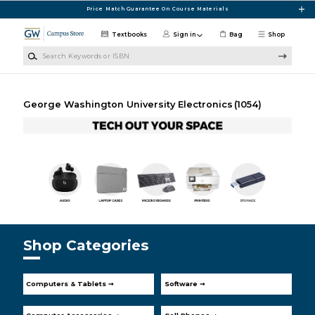
Skip to main content
Price Match Guarantee On Course Materials
Textbooks
Sign in
Bag
Shop
Search Keywords or ISBN
George Washington University Electronics
(1054)
Shop Categories
Computers & Tablets ➞
Software ➞