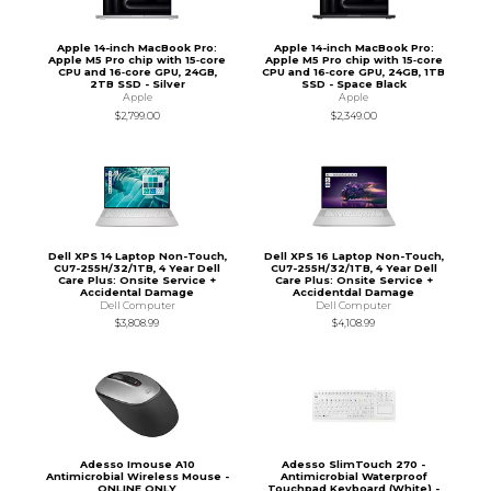
Apple 14-inch MacBook Pro:
Apple 14-inch MacBook Pro:
Apple M5 Pro chip with 15‑core
Apple M5 Pro chip with 15‑core
CPU and 16‑core GPU, 24GB,
CPU and 16‑core GPU, 24GB, 1TB
2TB SSD - Silver
SSD - Space Black
Apple
Apple
$2,799.00
$2,349.00
Dell XPS 14 Laptop Non-Touch,
Dell XPS 16 Laptop Non-Touch,
CU7-255H/32/1TB, 4 Year Dell
CU7-255H/32/1TB, 4 Year Dell
Care Plus: Onsite Service +
Care Plus: Onsite Service +
Accidental Damage
Accidentdal Damage
Dell Computer
Dell Computer
$3,808.99
$4,108.99
Adesso Imouse A10
Adesso SlimTouch 270 -
Antimicrobial Wireless Mouse -
Antimicrobial Waterproof
ONLINE ONLY
Touchpad Keyboard (White) -