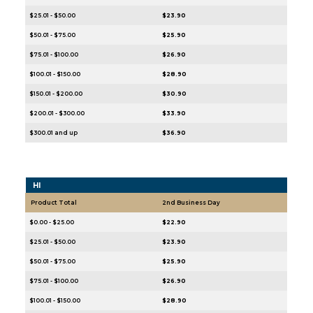
$25.01 - $50.00
$23.90
$50.01 - $75.00
$25.90
$75.01 - $100.00
$26.90
$100.01 - $150.00
$28.90
$150.01 - $200.00
$30.90
$200.01 - $300.00
$33.90
$300.01 and up
$36.90
HI
Product Total
2nd Business Day
$0.00 - $25.00
$22.90
$25.01 - $50.00
$23.90
$50.01 - $75.00
$25.90
$75.01 - $100.00
$26.90
$100.01 - $150.00
$28.90