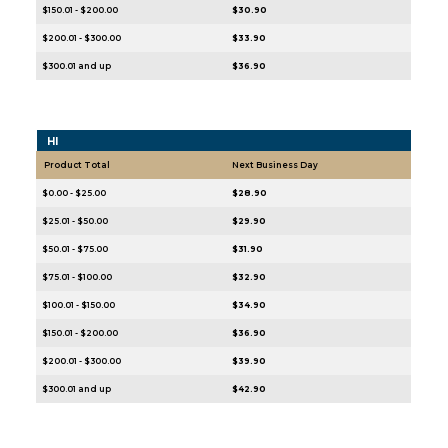
$150.01 - $200.00
$30.90
$200.01 - $300.00
$33.90
$300.01 and up
$36.90
HI
Product Total
Next Business Day
$0.00 - $25.00
$28.90
$25.01 - $50.00
$29.90
$50.01 - $75.00
$31.90
$75.01 - $100.00
$32.90
$100.01 - $150.00
$34.90
$150.01 - $200.00
$36.90
$200.01 - $300.00
$39.90
$300.01 and up
$42.90