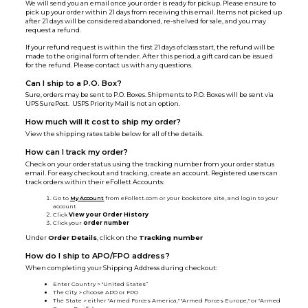
We will send you an email once your order is ready for pickup. Please ensure to
pick up your order within 21 days from receiving this email. Items not picked up
after 21 days will be considered abandoned, re-shelved for sale, and you may
request a refund.
If your refund request is within the first 21 days of class start, the refund will be
made to the original form of tender. After this period, a gift card can be issued
for the refund. Please contact us with any questions.
Can I ship to a P.O. Box?
Sure, orders may be sent to P.O. Boxes. Shipments to P.O. Boxes will be sent via
UPS SurePost. USPS Priority Mail is not an option.
How much will it cost to ship my order?
View the shipping rates table below for all of the details.
How can I track my order?
Check on your order status using the tracking number from your order status
email. For easy checkout and tracking, create an account. Registered users can
track orders within their eFollett Accounts:
Go to
My Account
from eFollett.com or your bookstore site, and login to your
account
Click
View your Order History
Click your
order number
Under
Order Details
, click on the
Tracking number
How do I ship to APO/FPO address?
When completing your Shipping Address during checkout:
Enter Country > "United States”
The City > choose APO or FPO
The State > either "Armed Forces America," "Armed Forces Europe," or "Armed