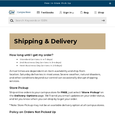
Skip to main content
Free In-Store Pick Up
Textbooks
Sign in
Bag
Shop
Search Keywords or ISBN
Shipping & Delivery
How long until I get my order?
Standard (arrives in 4-7 days)
2nd Business Day (arrives in 3-4 days)
Next Business Day (arrives in 2-3 days)
Arrival times are dependent on item availability and ship-from
location. Saturday deliveries in most areas. Severe weather, natural disasters,
and other conditions beyond our control can occasionally disrupt shipping
services.
Store Pickup
Ship online orders to your campus store for
FREE
, just select
'Store Pickup'
on
the
Delivery Options
page. We’ll send you email updates on your order status,
and let you know when you can drop by to get your order.
* Note: Store Pickup may not be an available delivery option at all campus stores.
Policy on Orders Not Picked Up