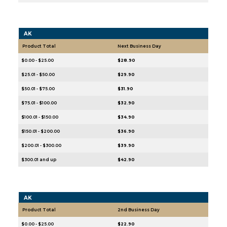
AK
Product Total
Next Business Day
$0.00 - $25.00
$28.90
$25.01 - $50.00
$29.90
$50.01 - $75.00
$31.90
$75.01 - $100.00
$32.90
$100.01 - $150.00
$34.90
$150.01 - $200.00
$36.90
$200.01 - $300.00
$39.90
$300.01 and up
$42.90
AK
Product Total
2nd Business Day
$0.00 - $25.00
$22.90