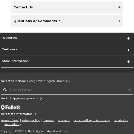
Contact Us
Questions or Comments ?
Resources
Textbooks
Store Information
Selected School:
George Washington University
Change School
Go To http://www.gwu.edu
Corporate Information
Terms of Use
Privacy Policy
Careers
Site Map
Do Not Sell My Info - CA only
Cookie List
Accessibility
Copyright ©2026 Follett Higher Education Group