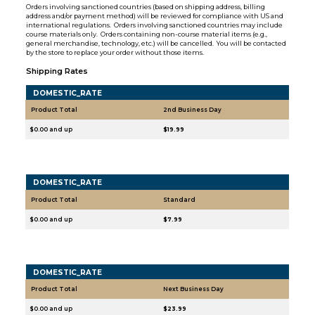
Orders involving sanctioned countries (based on shipping address, billing
address and/or payment method) will be reviewed for compliance with US and
international regulations. Orders involving sanctioned countries may include
course materials only. Orders containing non-course material items (e.g.,
general merchandise, technology, etc.) will be cancelled. You will be contacted
by the store to replace your order without those items.
Shipping Rates
DOMESTIC_RATE
Product Total
2nd Business Day
$0.00 and up
$19.99
DOMESTIC_RATE
Product Total
Standard
$0.00 and up
$7.99
DOMESTIC_RATE
Product Total
Next Business Day
$0.00 and up
$23.99