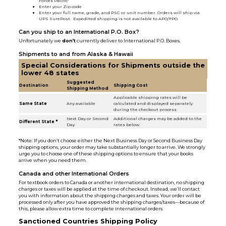
Forces Pacific"
Enter your Zip code
Enter your full name, grade, and PSC or unit number. Orders will ship via
UPS SurePost. Expedited shipping is not available to APO/FPO.
Can you ship to an International P.O. Box?
Unfortunately we
don’t
currently deliver to International P.O. Boxes.
Shipments to and from Alaska & Hawaii
Special Considerations for Shipments outside the
lower 48 states
Suggested
Destination
Shipping Cost
Shipping Method
Applicable shipping rates will be
Same State
Any available
calculated and displayed separately
during the checkout process
Next Day or Second
Additional charges may be added to the
Different State *
Day
rates below
*Note: If you don’t choose either the Next Business Day or Second Business Day
shipping options, your order may take substantially longer to arrive. We strongly
urge you to choose one of these shipping options to ensure that your books
arrive when you need them.
Canada and other International Orders
For textbook orders to Canada or another international destination, no shipping
charges or taxes will be applied at the time of checkout. Instead, we’ll contact
you with information about the shipping charges and taxes. Your order will be
processed only after you have approved the shipping charges/taxes—because of
this, please allow extra time to complete international orders.
Sanctioned Countries Shipping Policy