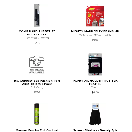
COMB HARD RUBBER 5"
MIGHTY MARK JELLY BEANS NP
POCKET 2PK
Ferrara Candy Company
Essentially Rooted
$6.99
$2.79
BIC Gelocity Stic Fashion Pen
PONYTAIL HOLDER 14CT BLK
Asst. Colors 4 Pack
FLAT EL
Gel-Ocity
Conair
$3.99
$4.49
Garnier Fructis Full Control
Scunci Effortless Beauty 5pk