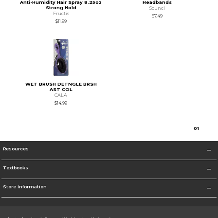
Anti-Humidity Hair Spray 8.25oz
Headbands
Strong Hold
Scunci
Fructis
$7.49
$11.99
WET BRUSH DETNGLE BRSH
AST COL
CALA
$14.99
0
1
Resources
Textbooks
Store Information