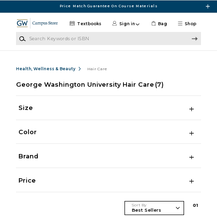
Skip to main content
Price Match Guarantee On Course Materials
Textbooks
Sign in
Bag
Shop
Search Keywords or ISBN
Health, Wellness & Beauty
Hair Care
George Washington University Hair Care
(7)
Size
Color
Brand
Price
Sort By
0
1