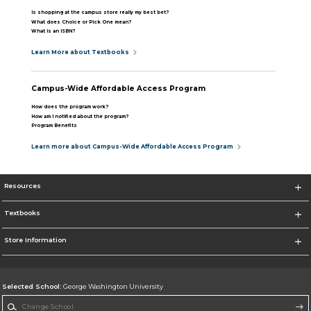
Is shopping at the campus store really my best bet?
What does Choice or Pick One mean?
What is an ISBN?
Learn More about Textbooks
Campus-Wide Affordable Access Program
How does the program work?
How am I notified about the program?
Program Benefits
Learn more about Campus-Wide Affordable Access Program
Resources
Textbooks
Store Information
Selected School:
George Washington University
Change School