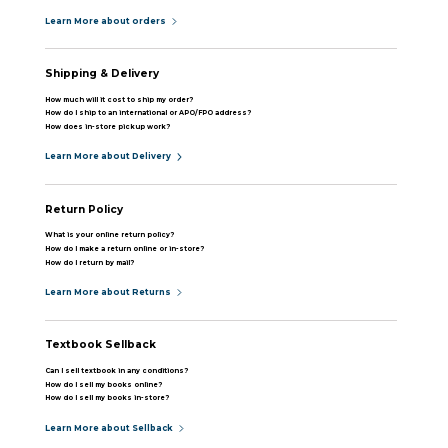
Learn More about orders
Shipping & Delivery
How much will it cost to ship my order?
How do I ship to an international or APO/FPO address?
How does in-store pickup work?
Learn More about Delivery
Return Policy
What is your online return policy?
How do I make a return online or in-store?
How do I return by mail?
Learn More about Returns
Textbook Sellback
Can I sell textbook in any conditions?
How do I sell my books online?
How do I sell my books in-store?
Learn More about Sellback