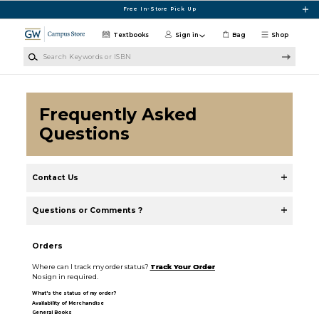
Skip to main content
Free In-Store Pick Up
Textbooks
Sign in
Bag
Shop
Search Keywords or ISBN
Frequently Asked
Questions
Contact Us
Questions or Comments ?
Orders
Where can I track my order status?
Track Your Order
No sign in required.
What's the status of my order?
Availability of Merchandise
General Books