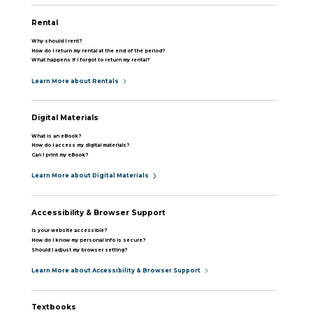
Rental
Why should I rent?
How do I return my rental at the end of the period?
What happens if I forgot to return my rental?
Learn More about Rentals
Digital Materials
What is an eBook?
How do I access my digital materials?
Can I print my eBook?
Learn More about Digital Materials
Accessibility & Browser Support
Is your website accessible?
How do I know my personal info is secure?
Should I adjust my browser setting?
Learn More about Accessibility & Browser Support
Textbooks