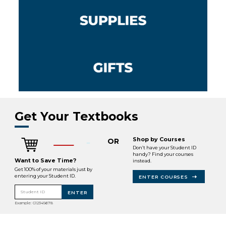
Get Your Textbooks
Shop by Courses
OR
Don’t have your Student ID
handy? Find your courses
Want to Save Time?
instead.
Get 100% of your materials just by
entering your Student ID.
ENTER COURSES
Student ID
ENTER
Example: G12345678