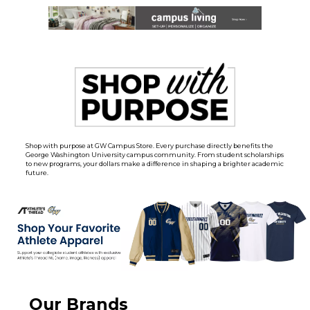
Shop with purpose at GW Campus Store. Every purchase directly benefits the
George Washington University campus community. From student scholarships
to new programs, your dollars make a difference in shaping a brighter academic
future.
Our Brands