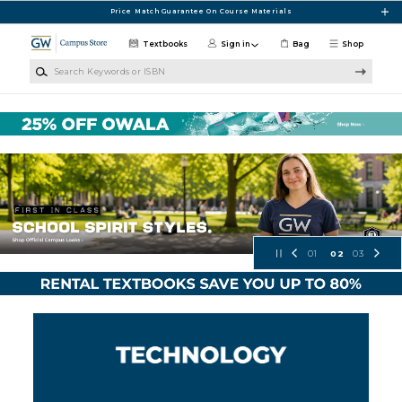
Skip to main content
Price Match Guarantee On Course Materials
Textbooks
Sign in
Bag
Shop
Search Keywords or ISBN
GW Campus Store
01
02
03