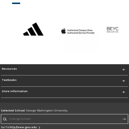
Resources
Textbooks
Store Information
Selected School:
George Washington University
Change School
Go To http://www.gwu.edu