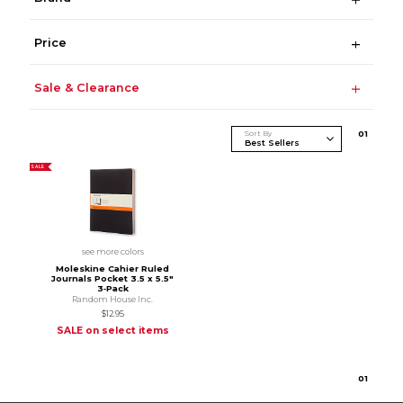
Price
Sale & Clearance
Sort By
0
1
SALE
see more colors
Moleskine Cahier Ruled
Journals Pocket 3.5 x 5.5"
3‑Pack
Random House Inc.
$12.95
SALE on select items
0
1