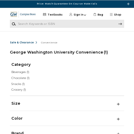
Skip to main content
Price Match Guarantee On Course Materials
Textbooks
Sign in
Bag
Shop
Search Keywords or ISBN
Sale & Clearance
Convenience
George Washington University Convenience
(1)
Category
Beverages
(1)
Chocolate
(1)
Snacks
(1)
Grocery
(1)
Size
Color
Brand