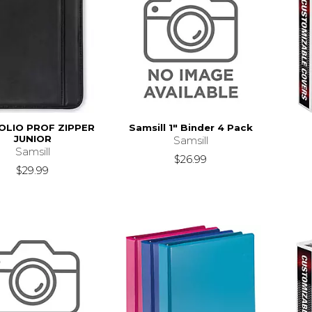
OLIO PROF ZIPPER
Samsill 1" Binder 4 Pack
JUNIOR
Samsill
Samsill
$26.99
$29.99