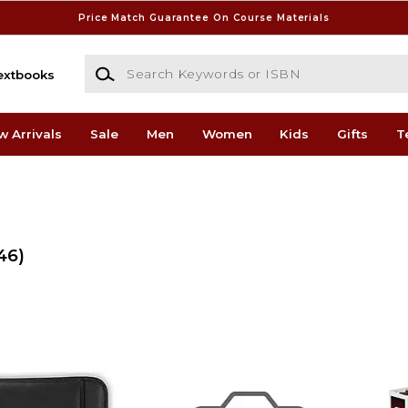
Price Match Guarantee On Course Materials
Search Keywords or ISBN
extbooks
w Arrivals
Sale
Men
Women
Kids
Gifts
T
46)