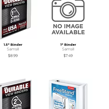
1.5" Binder
1" Binder
Samsill
Samsill
$8.99
$7.49