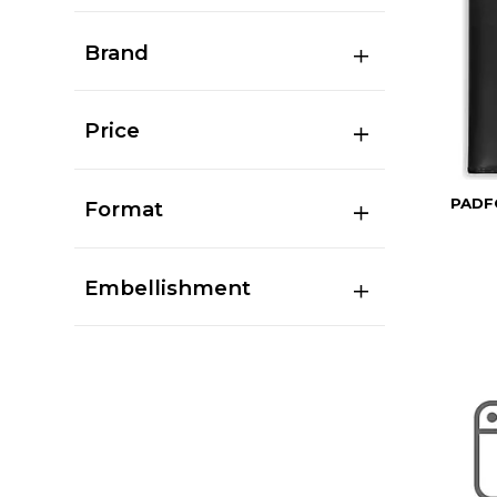
Brand
Price
PADF
Format
Embellishment