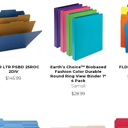
R LTR PSBD 25ROC
Earth’s Choice™ Biobased
FLD
2DIV
Fashion Color Durable
Round Ring View Binder 1"
$145.99
4 Pack
Samsill
$28.99