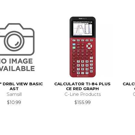
" DRBL VIEW BASIC
CALCULATOR TI-84 PLUS
CALC
AST
CE RED GRAPH
Samsill
C-Line Products
$10.99
$155.99