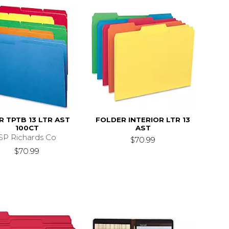
R TPTB 13 LTR AST
FOLDER INTERIOR LTR 13
100CT
AST
SP Richards Co
$70.99
$70.99