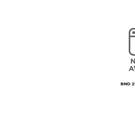
BND 2