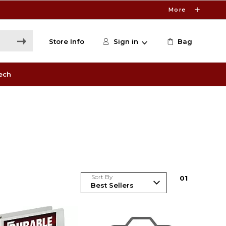
More
Store Info
Sign in
Bag
ech
Sort By
0
1