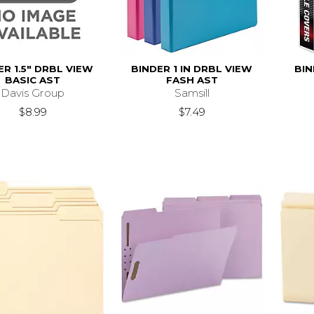
ER 1.5" DRBL VIEW
BINDER 1 IN DRBL VIEW
BIN
BASIC AST
FASH AST
Davis Group
Samsill
$8.99
$7.49