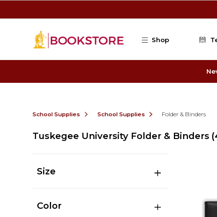
Skip to main content
Shop
T
Ne
School Supplies
School Supplies
Folder & Binders
Tuskegee University Folder & Binders
(
Size
Color