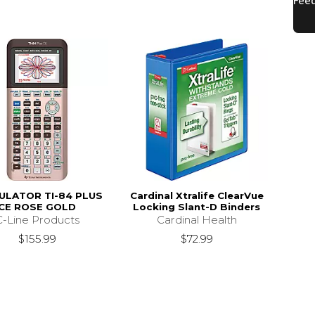
ULATOR TI-84 PLUS
Cardinal Xtralife ClearVue
CE ROSE GOLD
Locking Slant-D Binders
C-Line Products
Cardinal Health
$155.99
$72.99