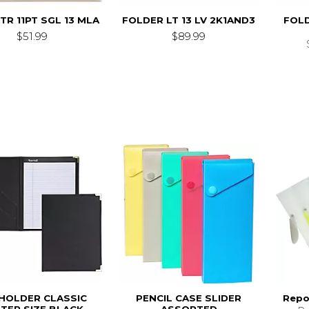
TR 11PT SGL 13 MLA
FOLDER LT 13 LV 2K1AND3
FOLD
$51.99
$89.99
HOLDER CLASSIC
PENCIL CASE SLIDER
Repo