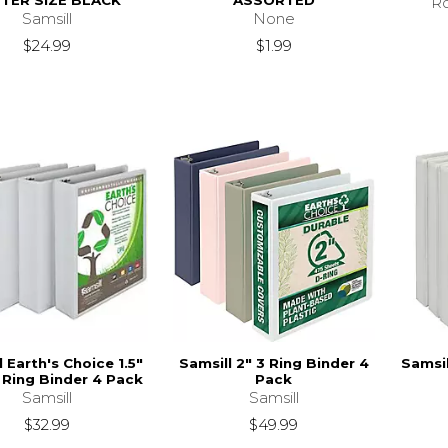
TER SIZE BLACK
ASSORTED
Ro
Samsill
None
$24.99
$1.99
l Earth's Choice 1.5"
Samsill 2" 3 Ring Binder 4
Samsil
Ring Binder 4 Pack
Pack
Samsill
Samsill
$32.99
$49.99