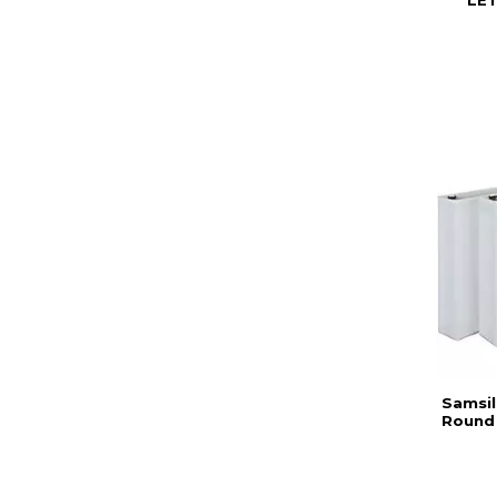
LET
Samsil
Round 