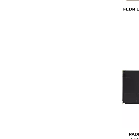
FLDR L
PAD