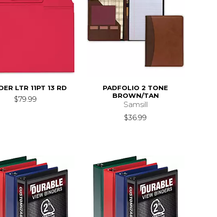
ER LTR 11PT 13 RD
PADFOLIO 2 TONE
BROWN/TAN
$79.99
Samsill
$36.99