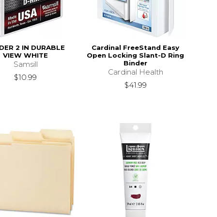
DER 2 IN DURABLE
Cardinal FreeStand Easy
VIEW WHITE
Open Locking Slant-D Ring
Binder
Samsill
Cardinal Health
$10.99
$41.99