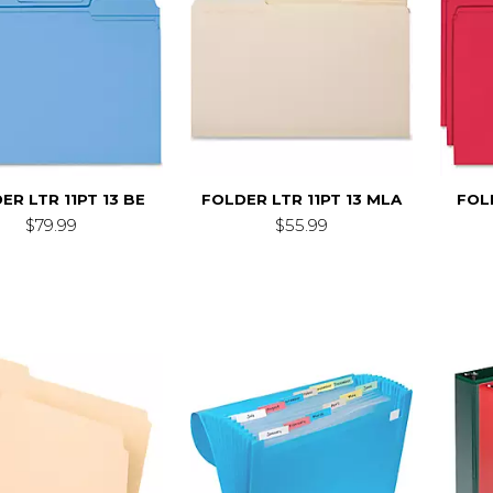
ER LTR 11PT 13 BE
FOLDER LTR 11PT 13 MLA
FOLD
$79.99
$55.99