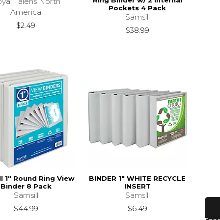
Ring Binder w/ 2 Internal
yal Talens North
Pockets 4 Pack
America
Samsill
$2.49
$38.99
l 1" Round Ring View
BINDER 1" WHITE RECYCLE
Binder 8 Pack
INSERT
Samsill
Samsill
$44.99
$6.49