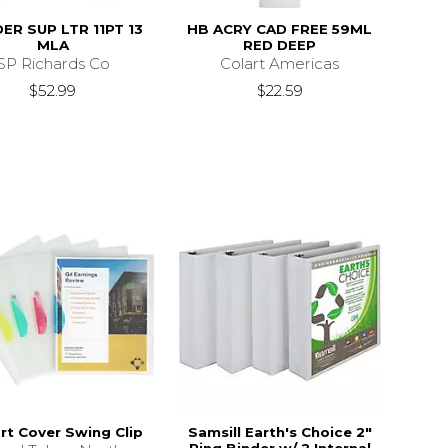
ER SUP LTR 11PT 13
HB ACRY CAD FREE 59ML
MLA
RED DEEP
SP Richards Co
Colart Americas
$52.99
$22.59
rt Cover Swing Clip
Samsill Earth's Choice 2"