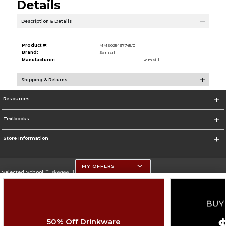
Details
Description & Details
Product #:
MMS025497745/0
Brand:
Samsill
Manufacturer:
Samsill
Shipping & Returns
Resources
Textbooks
Store Information
MY OFFERS
Selected School:
Tuskegee University
Change School
Go To http://www.tuskegee.edu
50% Off Drinkware