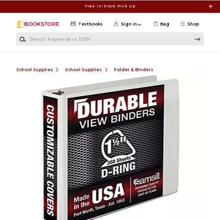
Skip to main content
Free In-Store Pick Up
Textbooks
Sign in
Bag
Shop
Search Keywords or ISBN
School Supplies
School Supplies
Folder & Binders