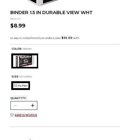
BINDER 1.5 IN DURABLE VIEW WHT
Samsill
$8.99
COLOR :
White
SIZE:
1.5 inches
1.5 inches
QUANTITY:
Add to Wishlist