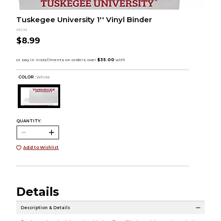
Tuskegee University 1'' Vinyl Binder
MCM
$8.99
COLOR :
White
QUANTITY:
Add to Wishlist
Details
Description & Details