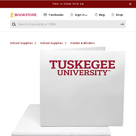
Skip to main content
Free In-Store Pick Up
Textbooks
Sign in
Bag
Shop
Search Keywords or ISBN
School Supplies
School Supplies
Folder & Binders