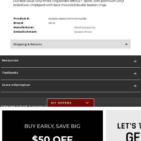
Our best value vinyl three ring binder offers a 1'' spine, with premium vinyl
sealed over chipbpard with back mounted double booster rings.
Product #:
014603 VB001SP/FSNFSN/435
Brand:
MCM
Manufacturer:
MCM Group Inc
Embellishment:
Screen Print
Shipping & Returns
Resources
Textbooks
Store Information
MY OFFERS
Selected School:
Tuskegee University
Change School
Go To http://www.tuskegee.edu
Corporate Information