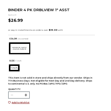
BINDER 4 PK DRBLVIEW 1" ASST
Samsill
$26.99
COLOR :
Assorted
SIZE:
1 inch
1 inch
This item is not sold in store and ships directly from our vendor. Ships in
7-14 Business Days. Not eligible for Next Day and 2nd Day delivery. Ships
to continental U.S. only. No PO Box / APO / FPO / DPO.
QUANTITY:
Add to Wishlist