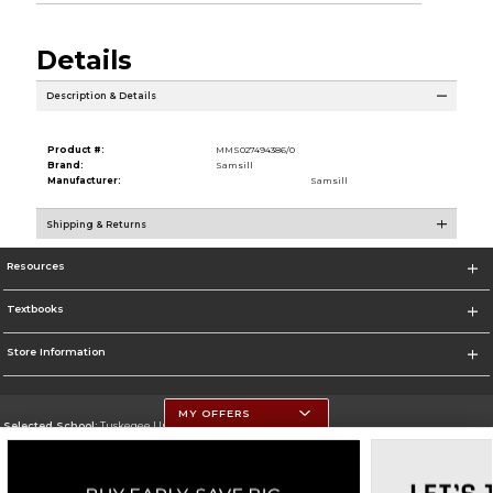
Details
Description & Details
Product #:
MMS027494386/0
Brand:
Samsill
Manufacturer:
Samsill
Shipping & Returns
Resources
Textbooks
Store Information
MY OFFERS
Selected School:
Tuskegee University
Change School
Go To http://www.tuskegee.edu