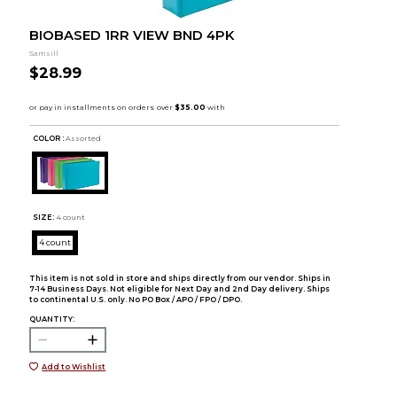
BIOBASED 1RR VIEW BND 4PK
Samsill
$28.99
COLOR :
Assorted
SIZE:
4 count
4 count
This item is not sold in store and ships directly from our vendor. Ships in
7-14 Business Days. Not eligible for Next Day and 2nd Day delivery. Ships
to continental U.S. only. No PO Box / APO / FPO / DPO.
QUANTITY:
Add to Wishlist