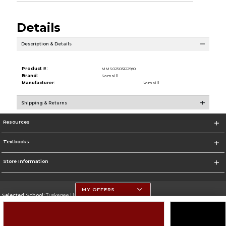
Details
Description & Details
Product #:
MMS025031229/0
Brand:
Samsill
Manufacturer:
Samsill
Shipping & Returns
Resources
Textbooks
Store Information
MY OFFERS
Selected School:
Tuskegee University
Change School
Go To http://www.tuskegee.edu