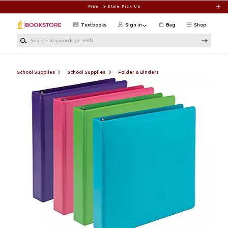
Skip to main content
Free In-Store Pick Up
Textbooks
Sign in
Bag
Shop
Search Keywords or ISBN
School Supplies
School Supplies
Folder & Binders