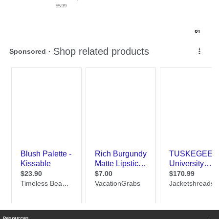
$5.99
0
1
Resources