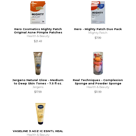
Hero Cosmetics Mighty Patch
Hero - Mighty Patch Duo Pack
Original Acne Pimple Patches
Mighty Patch
Health & Beauty
$7.99
$21.49
Jergens Natural Glow - Medium
Real Techniques - Complexion
to Deep Skin Tones - 7.5 fl oz.
Sponge and Powder Sponge
Jergens
Health & Beauty
$17.99
$11.99
VASELINE 3.4OZ IC ESNTL HEAL
Health & Beauty