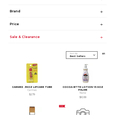
Brand
Price
Sale & Clearance
Sort By
0
1
CARMEX .35OZ LIPCARE TUBE
COCOA BTTR LOTION 13.5OZ
PALME
Carmex
None
$2.79
$10.99
SALE