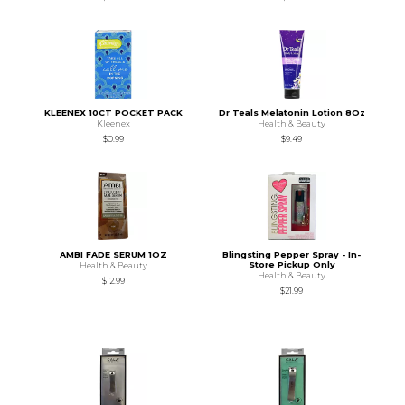
KLEENEX 10CT POCKET PACK
Dr Teals Melatonin Lotion 8Oz
Kleenex
Health & Beauty
$0.99
$9.49
AMBI FADE SERUM 1OZ
Blingsting Pepper Spray - In-
Store Pickup Only
Health & Beauty
Health & Beauty
$12.99
$21.99