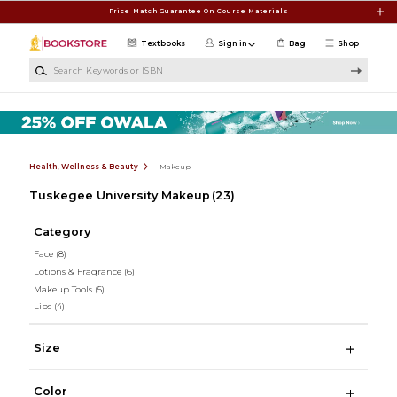
Skip to main content
Price Match Guarantee On Course Materials
Textbooks
Sign in
Bag
Shop
Search Keywords or ISBN
Health, Wellness & Beauty
Makeup
Tuskegee University Makeup
(23)
Category
Face
(8)
Lotions & Fragrance
(6)
Makeup Tools
(5)
Lips
(4)
Size
Color