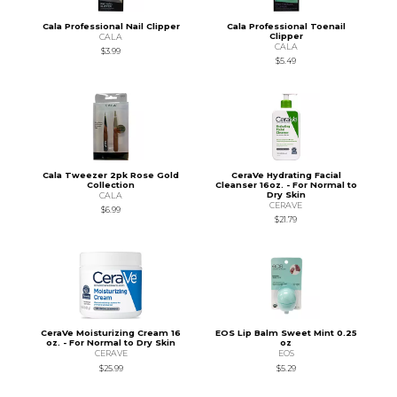
Cala Professional Nail Clipper
Cala Professional Toenail
Clipper
CALA
CALA
$3.99
$5.49
Cala Tweezer 2pk Rose Gold
CeraVe Hydrating Facial
Collection
Cleanser 16oz. - For Normal to
Dry Skin
CALA
CERAVE
$6.99
$21.79
CeraVe Moisturizing Cream 16
EOS Lip Balm Sweet Mint 0.25
oz. - For Normal to Dry Skin
oz
CERAVE
EOS
$25.99
$5.29