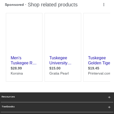
Resources
Textbooks