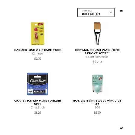
Sort By
0
1
CARMEX .35OZ LIPCARE TUBE
COTMAN BRUSH WASH/ONE
STROKE #777 1''
Carmex
Colart Americas
$2.79
$44.59
CHAPSTICK LIP MOISTURIZER
EOS Lip Balm Sweet Mint 0.25
SPF1
oz
ChapStick
EOS
$3.29
$5.29
0
1