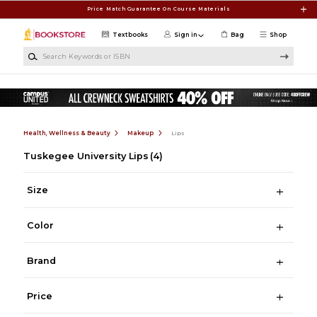
Skip to main content
Price Match Guarantee On Course Materials
Textbooks
Sign in
Bag
Shop
Search Keywords or ISBN
Health, Wellness & Beauty
Makeup
Lips
Tuskegee University Lips
(4)
Size
Color
Brand
Price