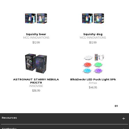
Squishy bear
Squishy dog
MCG INNOVATIONS
MCG INNOVATIONS
$12.99
$12.99
ASTRONAUT STARRY NEBULA
Blk&Deckr LED Puck Light 5Pk
PRJCTR
Amax
INNOVIBE
$46.95
$36.99
0
1
Resources
Textbooks