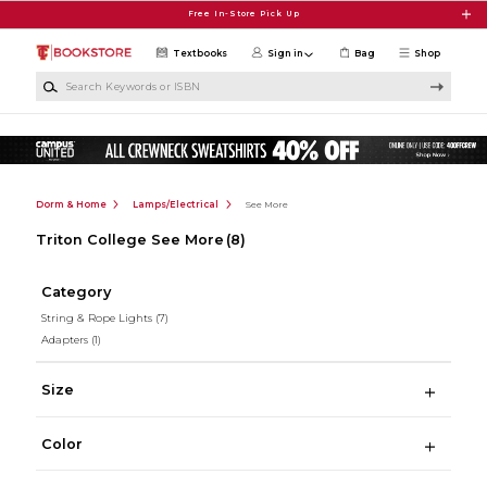
Skip to main content
Free In-Store Pick Up
Textbooks
Sign in
Bag
Shop
Search Keywords or ISBN
Dorm & Home
Lamps/Electrical
See More
Triton College See More
(8)
Category
String & Rope Lights
(7)
Adapters
(1)
Size
Color