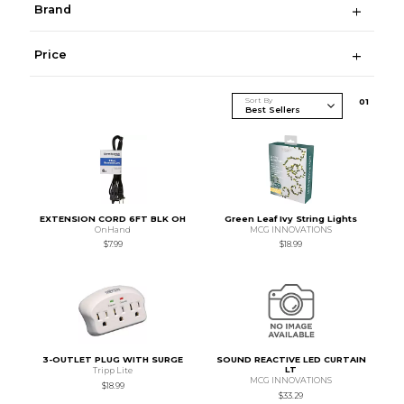
Brand
Price
Sort By
0
1
EXTENSION CORD 6FT BLK OH
Green Leaf Ivy String Lights
OnHand
MCG INNOVATIONS
$7.99
$18.99
3-OUTLET PLUG WITH SURGE
SOUND REACTIVE LED CURTAIN
LT
Tripp Lite
MCG INNOVATIONS
$18.99
$33.29