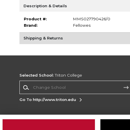
Description & Details
Product #:
MMS027790426/0
Brand:
Fellowes
Shipping & Returns
Selected School:
Triton College
Change School
Go To http://www.triton.edu
Corporate Information