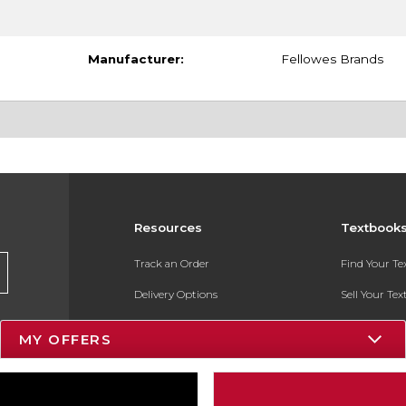
Manufacturer:
Fellowes Brands
Resources
Textbook
Track an Order
Find Your T
Delivery Options
Sell Your Te
Payments Accepted
Textbook FA
MY OFFERS
Returns
In-Store Pri
Gift Cards
Register for 