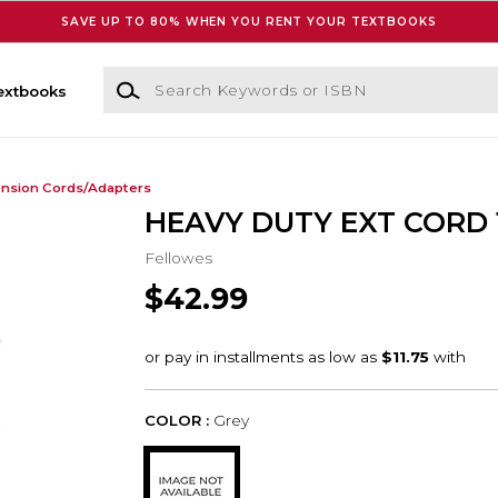
SAVE UP TO 80% WHEN YOU RENT YOUR TEXTBOOKS
Search Keywords or ISBN
extbooks
ension Cords/Adapters
HEAVY DUTY EXT CORD 
Fellowes
$42.99
COLOR :
Grey