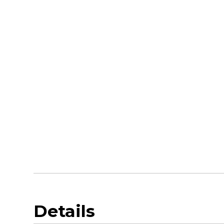
Details