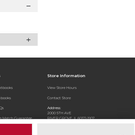
s
Store Information
extbooks
View Store Hours
xtbooks
Contact Store
Qs
Address:
2000 5TH AVE
ce Match Guarantee
RIVER GROVE, IL 60171-1907
Text Rental
Phone:
(708) 452-1180