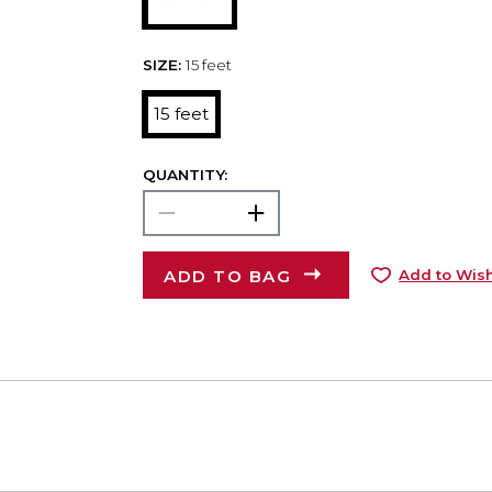
SIZE:
15 feet
15 feet
QUANTITY:
ADD TO BAG
Add to Wish