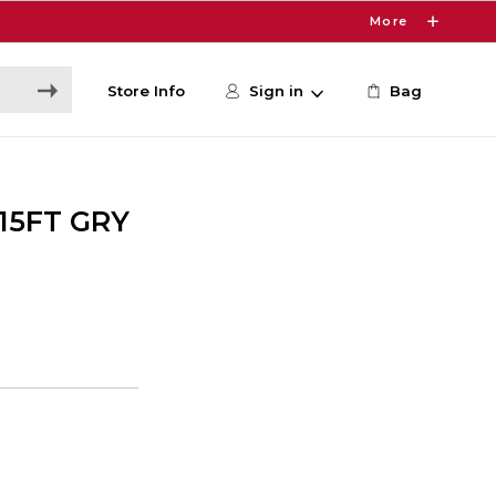
More
Store Info
Sign in
Bag
15FT GRY