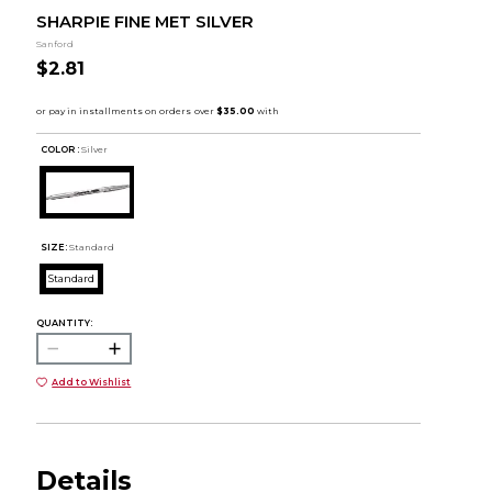
SHARPIE FINE MET SILVER
Sanford
$2.81
COLOR :
Silver
SIZE:
Standard
Standard
QUANTITY:
Add to Wishlist
Details