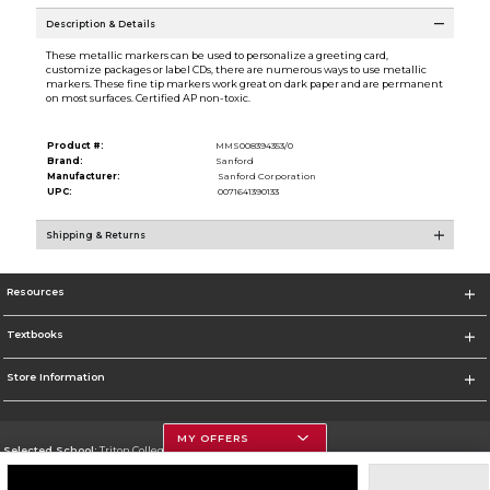
Description & Details
These metallic markers can be used to personalize a greeting card,
customize packages or label CDs, there are numerous ways to use metallic
markers. These fine tip markers work great on dark paper and are permanent
on most surfaces. Certified AP non-toxic.
Product #:
MMS008394353/0
Brand:
Sanford
Manufacturer:
Sanford Corporation
UPC:
0071641390133
Shipping & Returns
Resources
Textbooks
Store Information
MY OFFERS
Selected School:
Triton College
Change School