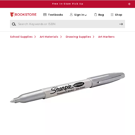
Skip to main content
Free In-Store Pick Up
Textbooks
Sign in
Bag
Shop
Search Keywords or ISBN
School Supplies
Art Materials
Drawing Supplies
Art Markers