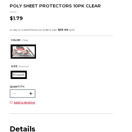
POLY SHEET PROTECTORS 10PK CLEAR
None
$1.79
COLOR :
Clear
SIZE:
10 count
10 count
QUANTITY:
Add to Wishlist
Details