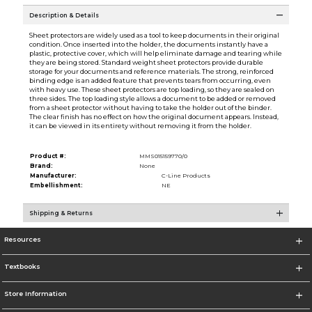
Description & Details
Sheet protectors are widely used as a tool to keep documents in their original
condition. Once inserted into the holder, the documents instantly have a
plastic, protective cover, which will help eliminate damage and tearing while
they are being stored. Standard weight sheet protectors provide durable
storage for your documents and reference materials. The strong, reinforced
binding edge is an added feature that prevents tears from occurring, even
with heavy use. These sheet protectors are top loading, so they are sealed on
three sides. The top loading style allows a document to be added or removed
from a sheet protector without having to take the holder out of the binder.
The clear finish has no effect on how the original document appears. Instead,
it can be viewed in its entirety without removing it from the holder.
Product #:
MMS015159770/0
Brand:
None
Manufacturer:
C-Line Products
Embellishment:
NE
Shipping & Returns
Resources
Textbooks
Store Information