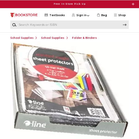
Skip to main content
Free In-Store Pick Up
Textbooks
Sign in
Bag
Shop
Search Keywords or ISBN
School Supplies
School Supplies
Folder & Binders