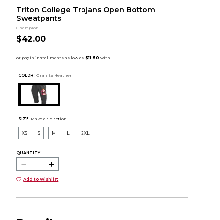
Triton College Trojans Open Bottom
Sweatpants
Champion
$42.00
COLOR :
Granite Heather
SIZE:
Make a Selection
XS
S
M
L
2XL
QUANTITY:
Add to Wishlist