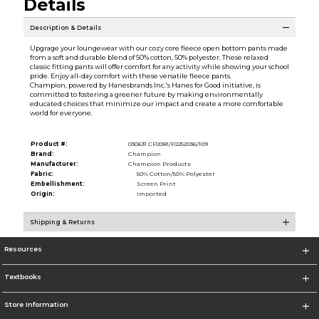
Details
Description & Details
Upgrage your loungewear with our cozy core fleece open bottom pants made
from a soft and durable blend of 50% cotton, 50% polyester. These relaxed
classic fitting pants will offer comfort for any activity while showing your school
pride. Enjoy all-day comfort with these versatile fleece pants.
Champion, powered by Hanesbrands Inc.'s Hanes for Good initiative, is
committed to fostering a greener future by making environmentally
educated choices that minimize our impact and create a more comfortable
world for everyone.
Product #:
030631 CP2081/P2252036/109
Brand:
Champion
Manufacturer:
Champion Products
Fabric:
50% Cotton/50% Polyester
Embellishment:
Screen Print
Origin:
Imported
Shipping & Returns
Resources
Textbooks
Store Information