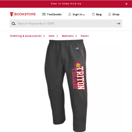
Skip to main content
Free In-Store Pick Up
Textbooks
Sign in
Bag
Shop
Search Keywords or ISBN
Clothing & Accessories
Men
Bottoms
Pants