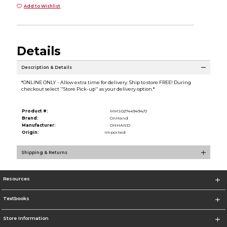
Add to Wishlist
Details
Description & Details
*ONLINE ONLY - Allow extra time for delivery. Ship to store FREE! During
checkout select ''Store Pick-up'' as your delivery option.*
Product #:
MMS027449494/0
Brand:
OnHand
Manufacturer:
ONHAND
Origin:
Imported
Shipping & Returns
Resources
Textbooks
Store Information