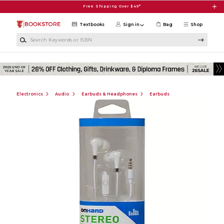
Skip to main content
Free Shipping Over $49*
Textbooks
Sign in
Bag
Shop
Search Keywords or ISBN
Electronics
Audio
Earbuds & Headphones
Earbuds