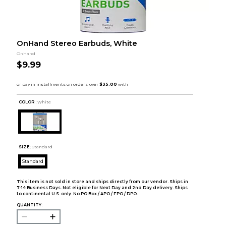
OnHand Stereo Earbuds, White
OnHand
$9.99
COLOR :
White
SIZE:
Standard
Standard
This item is not sold in store and ships directly from our vendor. Ships in
7-14 Business Days. Not eligible for Next Day and 2nd Day delivery. Ships
to continental U.S. only. No PO Box / APO / FPO / DPO.
QUANTITY: