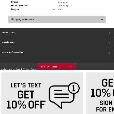
Brand:
Samsung
Manufacturer:
Samsung
Origin:
Imported
Shipping & Returns
Resources
Textbooks
Store Information
MY OFFERS
Selected School:
Triton College
Change School
Go To http://www.triton.edu
Corporate Information
Terms of Use
Privacy Policy
Careers
Site Map
Do Not Sell My Info - CA only
Cookie List
Accessibility
Cookie Preference Policy
Copyright ©2026 Follett Higher Education Group