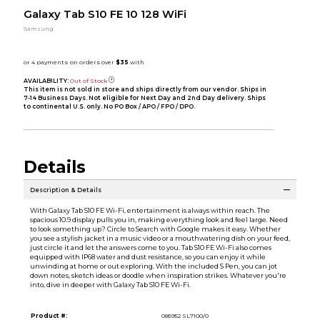
Galaxy Tab S10 FE 10 128 WiFi
Samsung
AVAILABILITY:
Out of Stock
This item is not sold in store and ships directly from our vendor. Ships in
7-14 Business Days. Not eligible for Next Day and 2nd Day delivery. Ships
to continental U.S. only. No PO Box / APO / FPO / DPO.
Details
Description & Details
With Galaxy Tab S10 FE Wi-Fi, entertainment is always within reach. The
spacious 10.9 display pulls you in, making everything look and feel large. Need
to look something up? Circle to Search with Google makes it easy. Whether
you see a stylish jacket in a music video or a mouthwatering dish on your feed,
just circle it and let the answers come to you. Tab S10 FE Wi-Fi also comes
equipped with IP68 water and dust resistance, so you can enjoy it while
unwinding at home or out exploring. With the included S Pen, you can jot
down notes, sketch ideas or doodle when inspiration strikes. Whatever you're
into, dive in deeper with Galaxy Tab S10 FE Wi-Fi.
Product #:
085952 SL7100/0