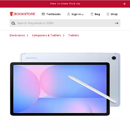
Skip to main content
Free In-Store Pick Up
Textbooks
Sign in
Bag
Shop
Search Keywords or ISBN
Electronics
Computers & Tablets
Tablets