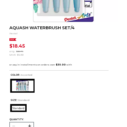
AQUASH WATERBRUSH SET/4
Pentel
SALE
$18.45
orig.
$30.75
SAVE
$12.30
COLOR :
Assorted
SIZE:
Standard
Standard
QUANTITY: