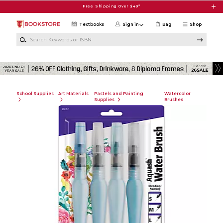
Skip to main content
Free Shipping Over $49*
Textbooks
Sign in
Bag
Shop
Search Keywords or ISBN
School Supplies
Art Materials
Pastels and Painting
Watercolor
Supplies
Brushes