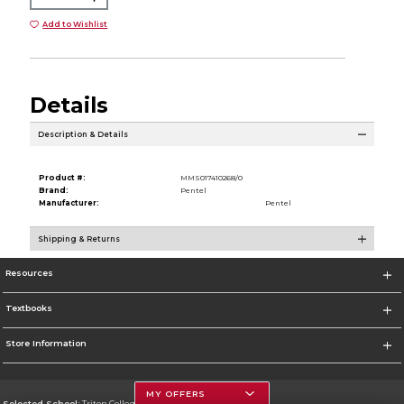
Add to Wishlist
Details
Description & Details
Product #:
MMS017410268/0
Brand:
Pentel
Manufacturer:
Pentel
Shipping & Returns
Resources
Textbooks
Store Information
MY OFFERS
Selected School:
Triton College