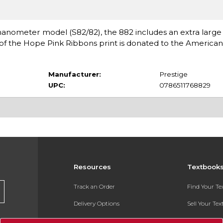
meter model (S82/82), the 882 includes an extra large 6''
 of the Hope Pink Ribbons print is donated to the America
Manufacturer:
Prestige
UPC:
0786511768829
Resources
Textbook
Track an Order
Find Your T
Delivery Options
Sell Your Te
Payments Accepted
Textbook FA