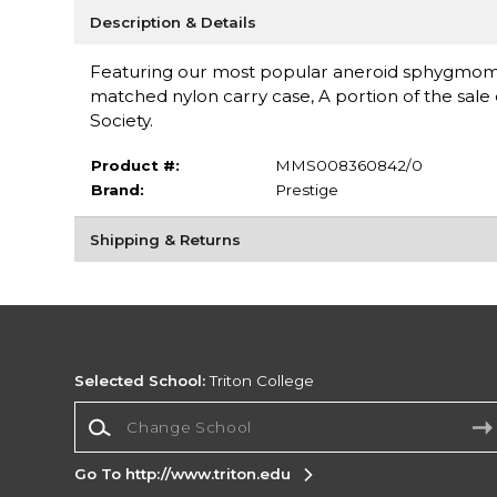
Description & Details
Featuring our most popular aneroid sphygmomano
matched nylon carry case, A portion of the sale
Society.
Product #:
MMS008360842/0
Brand:
Prestige
Shipping & Returns
Selected School:
Triton College
Change School
Go To http://www.triton.edu