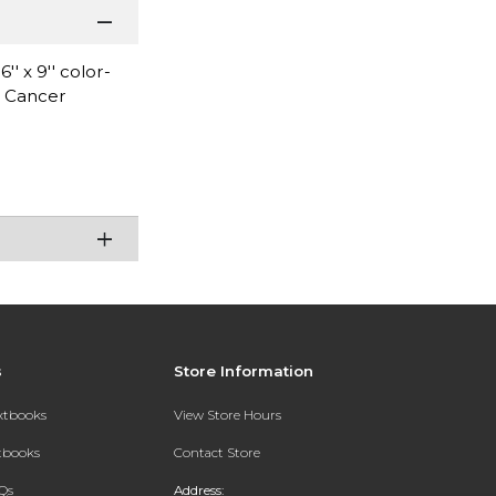
 x 9'' color-
n Cancer
s
Store Information
extbooks
View Store Hours
xtbooks
Contact Store
Qs
Address: