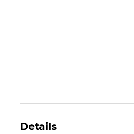
Details