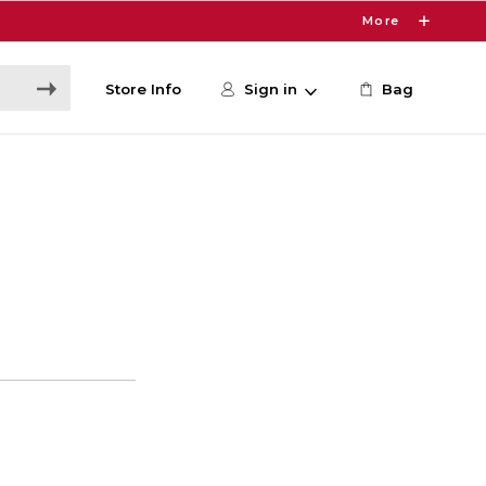
More
Store Info
Sign in
Bag