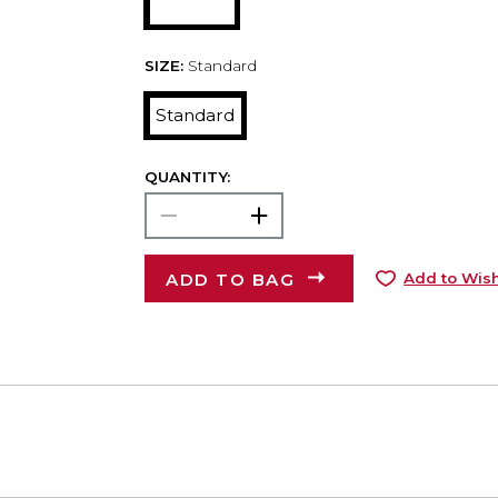
SIZE:
Standard
Standard
QUANTITY:
ADD TO BAG
Add to Wish