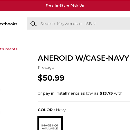
Free In-Store Pick Up
Search Keywords or ISBN
extbooks
struments
ANEROID W/CASE-NAVY
Prestige
$50.99
COLOR :
Navy