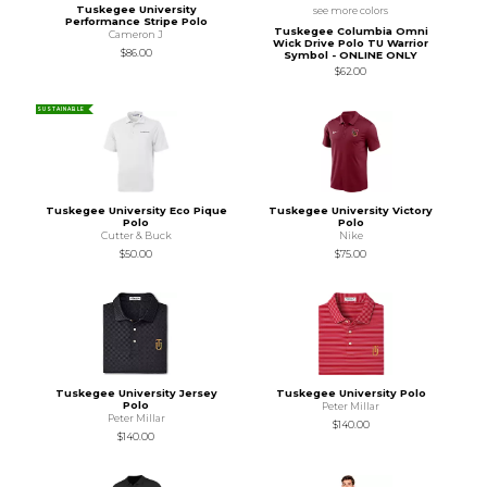
Tuskegee University
see more colors
Performance Stripe Polo
Tuskegee Columbia Omni
Cameron J
Wick Drive Polo TU Warrior
$86.00
Symbol - ONLINE ONLY
$62.00
SUSTAINABLE
Tuskegee University Eco Pique
Tuskegee University Victory
Polo
Polo
Cutter & Buck
Nike
$50.00
$75.00
Tuskegee University Jersey
Tuskegee University Polo
Polo
Peter Millar
Peter Millar
$140.00
$140.00