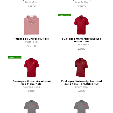
Peter Millar
Peter Millar
$145.00
$135.00
SUSTAINABLE
Tuskegee University Polo
Tuskegee University Dad Eco
Pique Polo
Peter Millar
Cutter & Buck
$150.00
$50.00
SUSTAINABLE
Tuskegee University Alumni
Tuskegee University Textured
Eco Pique Polo
Solid Polo - ONLINE ONLY
Cutter & Buck
Champion
$50.00
$78.00