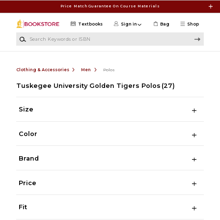
Skip to main content
Price Match Guarantee On Course Materials
Textbooks
Sign in
Bag
Shop
Search Keywords or ISBN
Clothing & Accessories
Men
Polos
Tuskegee University Golden Tigers Polos
(27)
Size
Color
Brand
Price
Fit