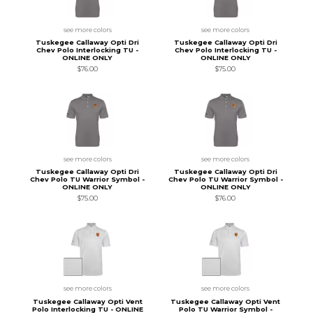
see more colors
see more colors
Tuskegee Callaway Opti Dri
Tuskegee Callaway Opti Dri
Chev Polo Interlocking TU -
Chev Polo Interlocking TU -
ONLINE ONLY
ONLINE ONLY
$76.00
$75.00
see more colors
see more colors
Tuskegee Callaway Opti Dri
Tuskegee Callaway Opti Dri
Chev Polo TU Warrior Symbol -
Chev Polo TU Warrior Symbol -
ONLINE ONLY
ONLINE ONLY
$75.00
$76.00
see more colors
see more colors
Tuskegee Callaway Opti Vent
Tuskegee Callaway Opti Vent
Polo Interlocking TU - ONLINE
Polo TU Warrior Symbol -