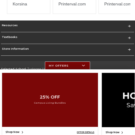
Resources
Textbooks
Store Information
MY OFFERS
Selected School:
Tuskegee University
Change School
Go To http://www.tuskegee.edu
25% OFF
Corporate Information
Campus Living Bundles
Terms of Use
Privacy Policy
Careers
Site Map
Do Not Sell My Info - CA only
Cookie List
Accessibility
Cookie Preference Policy
Copyright ©2026 Follett Higher Education Group
SIGN UP FOR EMAIL
Shop Now
Shop Now
OFFER DETAILS