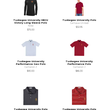
Tuskegee University HBCU
Tuskegee University Polo
Victory Long Sleeve Polo
Campus United
Nike
$32.95
$75.00
Tuskegee University
Tuskegee University
Performance Geo Polo
Performance Polo
Cameron J
Cameron J
$90.00
$86.00
Tuskegee University Polo
Tuskegee University Polo