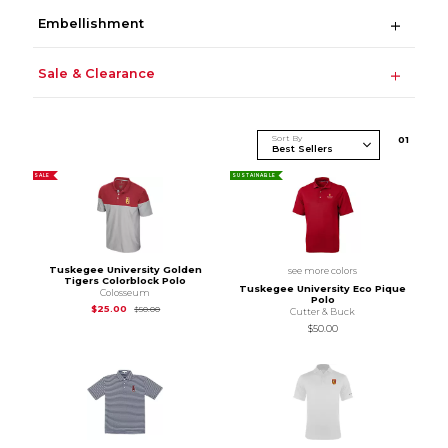
Embellishment
Sale & Clearance
Sort By
0
1
SALE
SUSTAINABLE
Tuskegee University Golden
see more colors
Tigers Colorblock Polo
Tuskegee University Eco Pique
Colosseum
Polo
Original Price is
$50.00
$25.00
$50.00
Cutter & Buck
$50.00