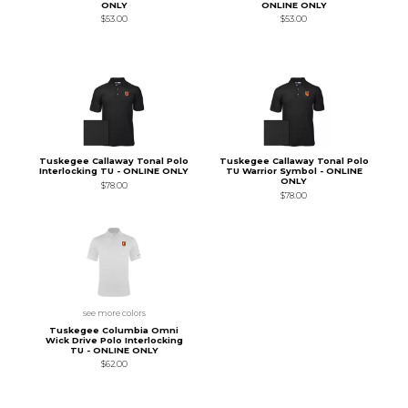
ONLY
ONLINE ONLY
$53.00
$53.00
Tuskegee Callaway Tonal Polo
Tuskegee Callaway Tonal Polo
Interlocking TU - ONLINE ONLY
TU Warrior Symbol - ONLINE
ONLY
$78.00
$78.00
see more colors
Tuskegee Columbia Omni
Wick Drive Polo Interlocking
TU - ONLINE ONLY
$62.00