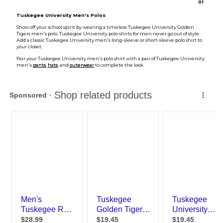
0
1
Tuskegee University Men's Polos
Show off your school spirit by wearing a timeless Tuskegee University Golden
Tigers men's polo. Tuskegee University polo shirts for men never go out of style.
Add a classic Tuskegee University men's long-sleeve or short-sleeve polo shirt to
your closet.
Pair your Tuskegee University men's polo shirt with a pair of Tuskegee University
men's
pants
,
hats
, and
outerwear
to complete the look.