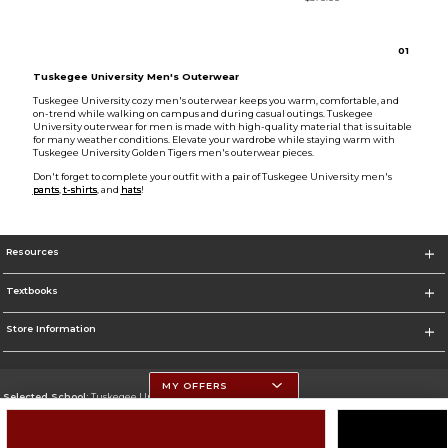
0
1
Tuskegee University Men's Outerwear
Tuskegee University cozy men's outerwear keeps you warm, comfortable, and
on-trend while walking on campus and during casual outings. Tuskegee
University outerwear for men is made with high-quality material that is suitable
for many weather conditions. Elevate your wardrobe while staying warm with
Tuskegee University Golden Tigers men's outerwear pieces.
Don't forget to complete your outfit with a pair of Tuskegee University men's
pants
,
t-shirts
, and
hats
!
Resources
Textbooks
Store Information
MY OFFERS
Selected School:
Tuskegee University
Change School