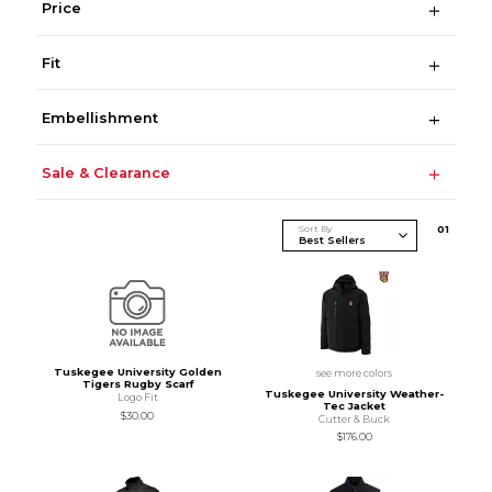
Price
Fit
Embellishment
Sale & Clearance
Sort By
0
1
Tuskegee University Golden
see more colors
Tigers Rugby Scarf
Tuskegee University Weather-
Logo Fit
Tec Jacket
$30.00
Cutter & Buck
$176.00