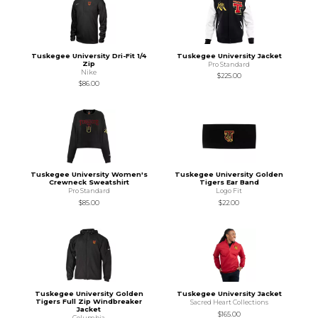
Tuskegee University Dri-Fit 1/4
Tuskegee University Jacket
Zip
Pro Standard
Nike
$225.00
$86.00
Tuskegee University Women's
Tuskegee University Golden
Crewneck Sweatshirt
Tigers Ear Band
Pro Standard
Logo Fit
$85.00
$22.00
Tuskegee University Golden
Tuskegee University Jacket
Tigers Full Zip Windbreaker
Sacred Heart Collections
Jacket
$165.00
Columbia