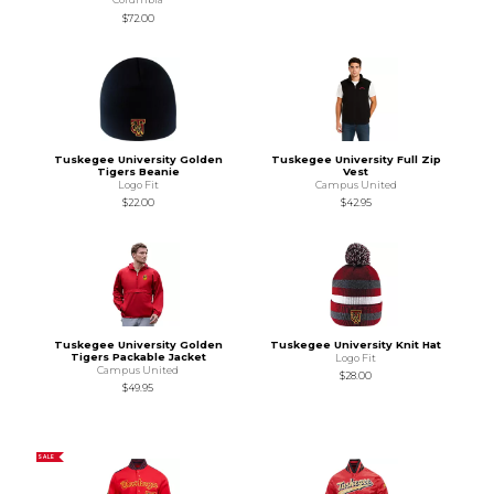
$72.00
Tuskegee University Golden
Tuskegee University Full Zip
Tigers Beanie
Vest
Logo Fit
Campus United
$22.00
$42.95
Tuskegee University Golden
Tuskegee University Knit Hat
Tigers Packable Jacket
Logo Fit
Campus United
$28.00
$49.95
SALE