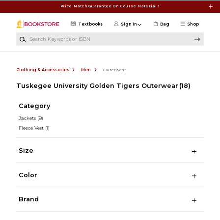
Skip to main content
Price Match Guarantee On Course Materials
Textbooks
Sign in
Bag
Shop
Search Keywords or ISBN
Clothing & Accessories
Men
Outerwear
Tuskegee University Golden Tigers Outerwear
(18)
Category
Jackets
(9)
Fleece Vest
(1)
Size
Color
Brand