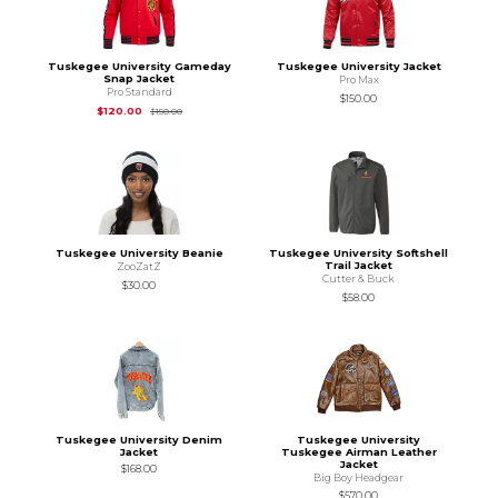
Tuskegee University Gameday
Tuskegee University Jacket
Snap Jacket
Pro Max
Pro Standard
$150.00
Original Price is
$150.00
$120.00
$150.00
Tuskegee University Beanie
Tuskegee University Softshell
Trail Jacket
ZooZatZ
Cutter & Buck
$30.00
$58.00
Tuskegee University Denim
Tuskegee University
Jacket
Tuskegee Airman Leather
Jacket
$168.00
Big Boy Headgear
$570.00