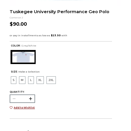
Tuskegee University Performance Geo Polo
Cameron J
$90.00
COLOR :
Grey/White
SIZE:
Make a Selection
S
M
L
XL
2XL
QUANTITY:
Add to Wishlist