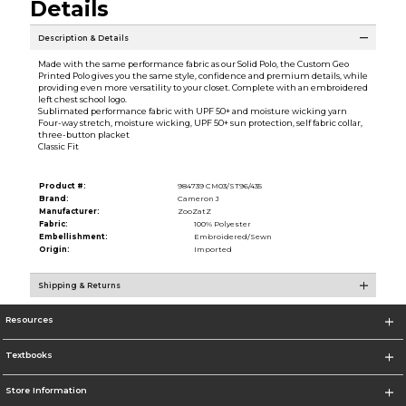
Details
Description & Details
Made with the same performance fabric as our Solid Polo, the Custom Geo
Printed Polo gives you the same style, confidence and premium details, while
providing even more versatility to your closet. Complete with an embroidered
left chest school logo.
Sublimated performance fabric with UPF 50+ and moisture wicking yarn
Four-way stretch, moisture wicking, UPF 50+ sun protection, self fabric collar,
three-button placket
Classic Fit
Product #:
984739 CM03/ST96/435
Brand:
Cameron J
Manufacturer:
ZooZatZ
Fabric:
100% Polyester
Embellishment:
Embroidered/Sewn
Origin:
Imported
Shipping & Returns
Resources
Textbooks
Store Information