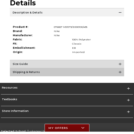
Details
Description & Details
Product #:
076827 M51579/E000100/435
Brand:
Nike
Manufacturer:
Nike
Fabric:
100% Polyester
Fit:
Classic
Embellishment:
EB
Origin:
Imported
Size Guide
Shipping & Returns
Resources
Textbooks
Store Information
MY OFFERS
Selected School:
Tuskegee University