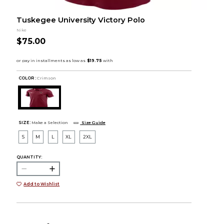
Tuskegee University Victory Polo
Nike
$75.00
COLOR :
Crimson
SIZE:
Make a Selection
Size Guide
S
M
L
XL
2XL
QUANTITY:
Add to Wishlist