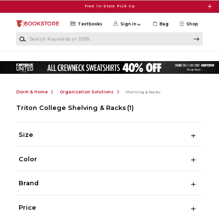
Skip to main content
Free In-Store Pick Up
Textbooks
Sign in
Bag
Shop
Search Keywords or ISBN
Dorm & Home
Organization Solutions
Shelving & Racks
Triton College Shelving & Racks
(1)
Size
Color
Brand
Price