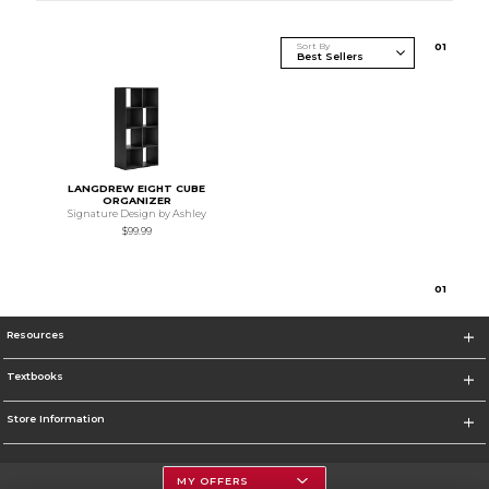
Sort By
0
1
LANGDREW EIGHT CUBE
ORGANIZER
Signature Design by Ashley
$99.99
0
1
Resources
Textbooks
Store Information
MY OFFERS