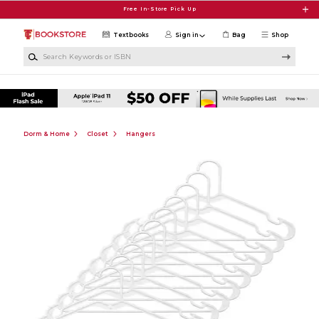
Skip to main content
Free In-Store Pick Up
Textbooks
Sign in
Bag
Shop
Search Keywords or ISBN
Dorm & Home
Closet
Hangers