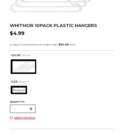
WHITMOR 10PACK PLASTIC HANGERS
$4.99
COLOR :
White
SIZE:
10 count
10 count
QUANTITY:
Add to Wishlist