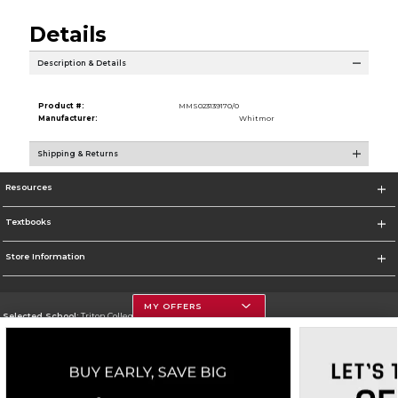
Details
Description & Details
Product #:
MMS023139170/0
Manufacturer:
Whitmor
Shipping & Returns
Resources
Textbooks
Store Information
MY OFFERS
Selected School:
Triton College
Change School
Go To http://www.triton.edu