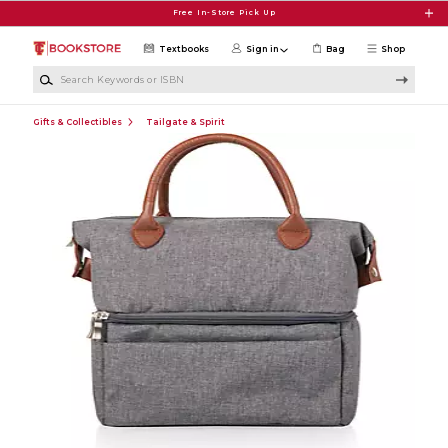
Skip to main content
Free In-Store Pick Up
Textbooks
Sign in
Bag
Shop
Search Keywords or ISBN
Gifts & Collectibles
Tailgate & Spirit