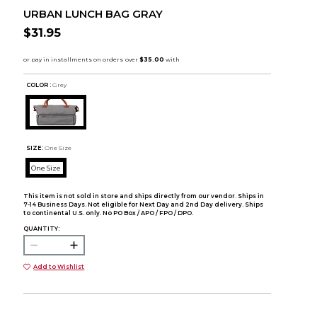
URBAN LUNCH BAG GRAY
$31.95
COLOR :
Grey
SIZE:
One Size
One Size
This item is not sold in store and ships directly from our vendor. Ships in
7-14 Business Days. Not eligible for Next Day and 2nd Day delivery. Ships
to continental U.S. only. No PO Box / APO / FPO / DPO.
QUANTITY:
Add to Wishlist