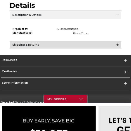
Details
Description & Details
Product #:
MMS026623789/0
Manufacturer:
Picnic Time
Shipping & Returns
Resources
Textbooks
Store Information
MY OFFERS
Selected School:
Triton College
Change School
Go To http://www.triton.edu