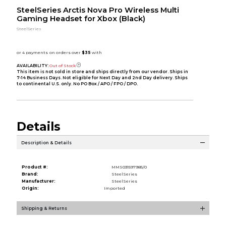
SteelSeries Arctis Nova Pro Wireless Multi
Gaming Headset for Xbox (Black)
SteelSeries
AVAILABILITY:
Out of Stock
This item is not sold in store and ships directly from our vendor. Ships in
7-14 Business Days. Not eligible for Next Day and 2nd Day delivery. Ships
to continental U.S. only. No PO Box / APO / FPO / DPO.
Details
Description & Details
Product #:
MMS031597985/0
Brand:
SteelSeries
Manufacturer:
SteelSeries
Origin:
Imported
Shipping & Returns