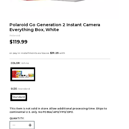
Polaroid Go Generation 2 Instant Camera
Everything Box, White
Polaroid
$119.99
COLOR :
White
SIZE:
Standard
Standard
This item is not sold in store. Allow additional processing time. Ships to
continental U.S. only. No PO Box/ APO/ FPO/ DPO.
QUANTITY: