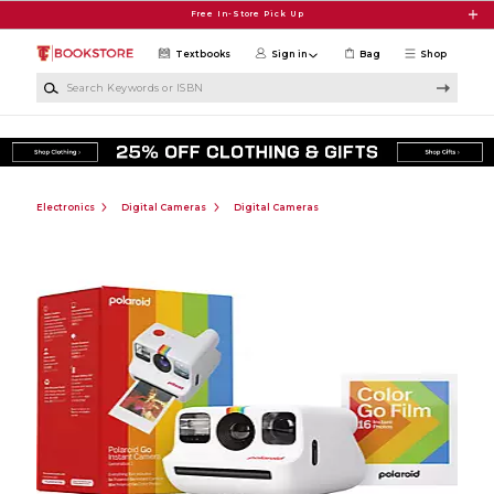
Skip to main content
Free In-Store Pick Up
Textbooks
Sign in
Bag
Shop
Search Keywords or ISBN
Electronics
Digital Cameras
Digital Cameras