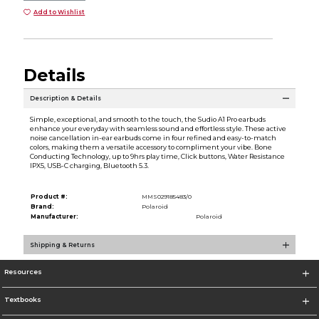
Add to Wishlist
Details
Description & Details
Simple, exceptional, and smooth to the touch, the Sudio A1 Pro earbuds
enhance your everyday with seamless sound and effortless style. These active
noise cancellation in-ear earbuds come in four refined and easy-to-match
colors, making them a versatile accessory to compliment your vibe. Bone
Conducting Technology, up to 9hrs play time, Click buttons, Water Resistance
IPX5, USB-C charging, Bluetooth 5.3.
Product #:
MMS029185483/0
Brand:
Polaroid
Manufacturer:
Polaroid
Shipping & Returns
Resources
Textbooks