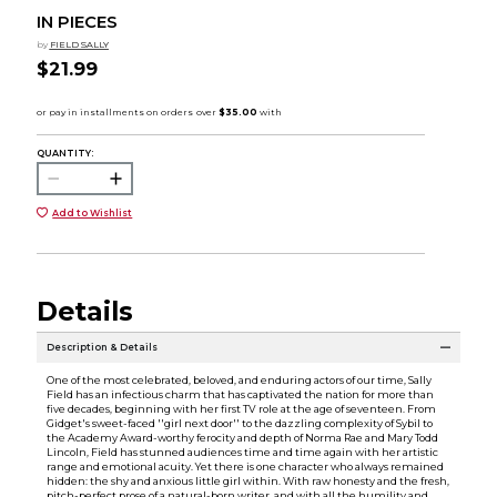
IN PIECES
by
FIELD SALLY
$21.99
QUANTITY:
Add to Wishlist
Details
Description & Details
One of the most celebrated, beloved, and enduring actors of our time, Sally
Field has an infectious charm that has captivated the nation for more than
five decades, beginning with her first TV role at the age of seventeen. From
Gidget's sweet-faced ''girl next door'' to the dazzling complexity of Sybil to
the Academy Award-worthy ferocity and depth of Norma Rae and Mary Todd
Lincoln, Field has stunned audiences time and time again with her artistic
range and emotional acuity. Yet there is one character who always remained
hidden: the shy and anxious little girl within. With raw honesty and the fresh,
pitch-perfect prose of a natural-born writer, and with all the humility and