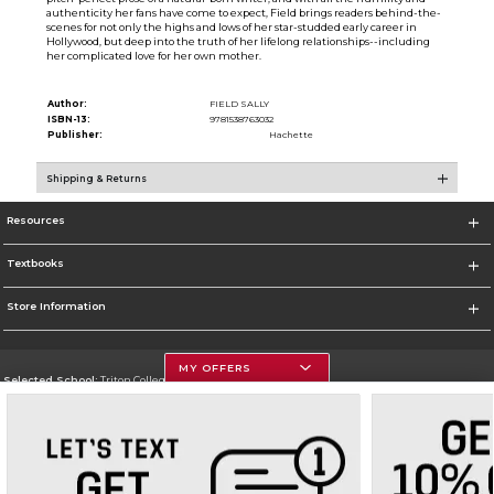
authenticity her fans have come to expect, Field brings readers behind-the-
scenes for not only the highs and lows of her star-studded early career in
Hollywood, but deep into the truth of her lifelong relationships--including
her complicated love for her own mother.
Author:
FIELD SALLY
ISBN-13:
9781538763032
Publisher:
Hachette
Shipping & Returns
Resources
Textbooks
Store Information
MY OFFERS
Selected School:
Triton College
Change School
Go To http://www.triton.edu