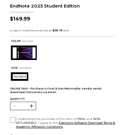
EndNote 2025 Student Edition
Clarivate Analytics
$149.99
COLOR :
No Color
SIZE:
Standard
Standard
ONLINE ONLY – Purchase is Final & Non-Returnable. Vendor sends
download instructions via email.
QUANTITY:
I understand the purchase of this item is
FINAL
and
NON-
RETURNABLE
. I agree to the
Electronic Software Download Terms &
Academic Affiliation Conditions