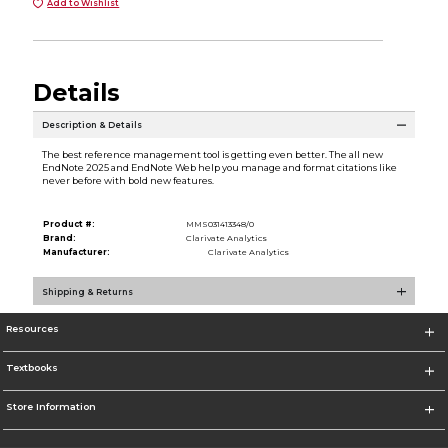
Add to Wishlist
Details
Description & Details
The best reference management tool is getting even better. The all new
EndNote 2025 and EndNote Web help you manage and format citations like
never before with bold new features.
Product #:
MMS031413348/0
Brand:
Clarivate Analytics
Manufacturer:
Clarivate Analytics
Shipping & Returns
Resources
Textbooks
Store Information