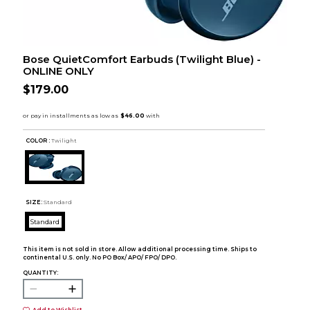
Bose QuietComfort Earbuds (Twilight Blue) -
ONLINE ONLY
$179.00
COLOR :
Twilight
SIZE:
Standard
Standard
This item is not sold in store. Allow additional processing time. Ships to
continental U.S. only. No PO Box/ APO/ FPO/ DPO.
QUANTITY: