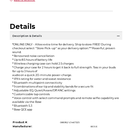
Add to Wishlist
Details
Description & Details
*ONLINE ONLY - Allow extra time for delivery. Ship to store FREE! During
checkout select ''Store Pick-up'' as your delivery option.* * Powerful, proven
sound.
* Renowned noise cancellation
* Up to 8.5 hours of battery life
* Wireless charging case can hold 2.5 charges
* Charge your case for 2 hours to get it back to full strength. Toss in your buds
for up to 3 hours of
audio on a quick 20-minute power-charge.
* IPX4 rating for water and sweat resistance
* Bluetooth multipoint connectivity
* 9 combinations of ear tip and stability bands for a secure fit
* Adjustable EQ, Quiet/Aware/Off ANC settings
* Customizable tap controls
* Voice control with select command prompts and remote selfie capability are
available via the Bose
* Bluetooth 5.3
* Bose QCE app
Product #:
085952 VJ4673/0
Manufacturer:
BOSE