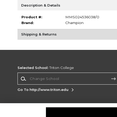
Description & Details
Product #:
MMS024536038/0
Brand:
Champion
Shipping & Returns
Selected School:
Triton College
Change School
Go To http://www.triton.edu
Corporate Information