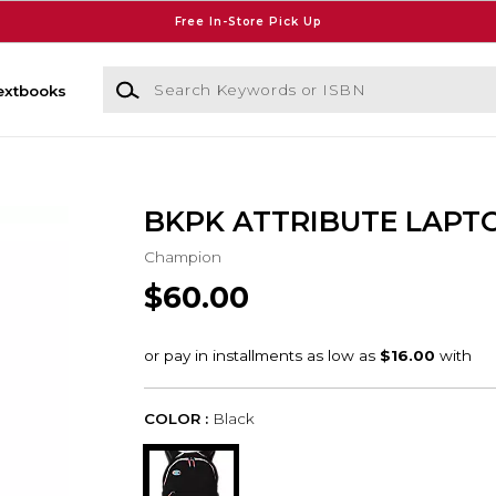
Free In-Store Pick Up
Search Keywords or ISBN
extbooks
BKPK ATTRIBUTE LAPT
Champion
$60.00
COLOR :
Black