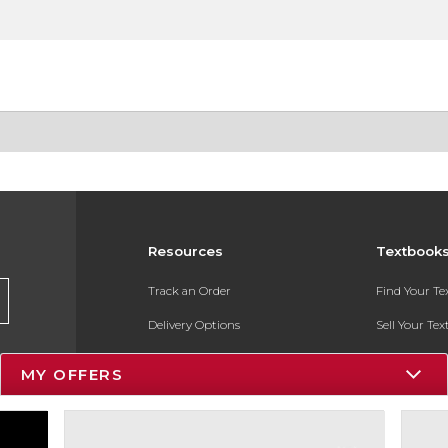
Resources
Textbook
Track an Order
Find Your T
Delivery Options
Sell Your Te
Payments Accepted
Textbook FA
MY OFFERS
Returns
In-Store Pri
Gift Cards
Register for 