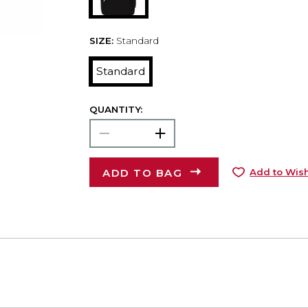
SIZE:
Standard
Standard
QUANTITY:
ADD TO BAG
Add to Wish