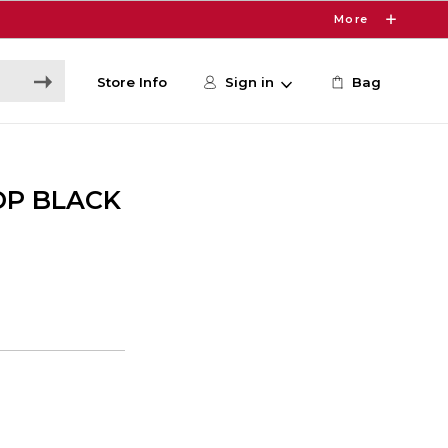
More
Store Info
Sign in
Bag
OP BLACK