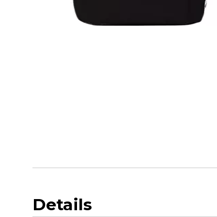
Details