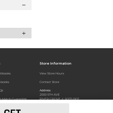
s
Store Information
extbooks
View Store Hours
xtbooks
Contact Store
Qs
Address:
2000 5TH AVE
ce Match Guarantee
RIVER GROVE, IL 60171-1907
Text Rental
Phone:
(708) 452-1180