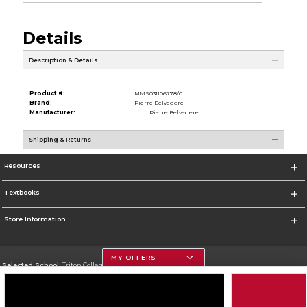
Details
Description & Details
Product #:
MMS031106778/0
Brand:
Pierre Belvedere
Manufacturer:
Pierre Belvedere
Shipping & Returns
Resources
Textbooks
Store Information
MY OFFERS
Selected School:
Triton College
Change School
Go To http://www.triton.edu