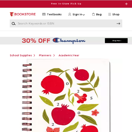
Skip to main content
Free In-Store Pick Up
Textbooks
Sign in
Bag
Shop
Search Keywords or ISBN
School Supplies
Planners
Academic Year