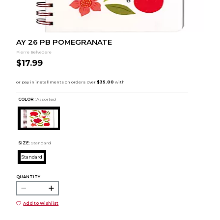
AY 26 PB POMEGRANATE
Pierre Belvedere
$17.99
COLOR :
Assorted
SIZE:
Standard
Standard
QUANTITY:
Add to Wishlist